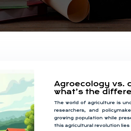
Agroecology vs. 
what’s the diffe
The world of agriculture is u
researchers, and policymake
growing population while pres
this agricultural revolution li