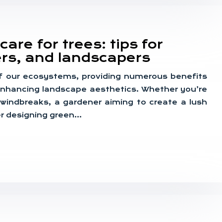
are for trees: tips for
rs, and landscapers
f our ecosystems, providing numerous benefits
 enhancing landscape aesthetics. Whether you’re
 windbreaks, a gardener aiming to create a lush
er designing green…