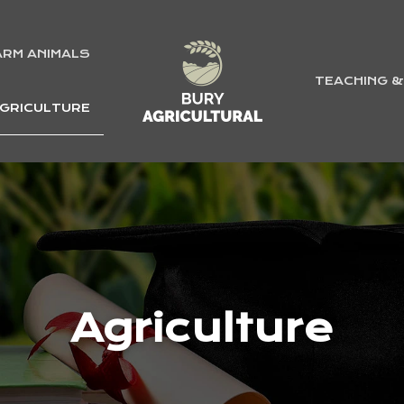
ARM ANIMALS
TEACHING 
GRICULTURE
Agriculture