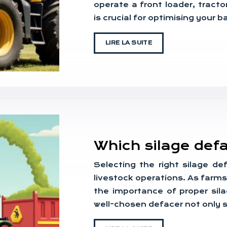
operate a front loader, tracto
is crucial for optimising your 
LIRE LA SUITE
Which silage def
Selecting the right silage de
livestock operations. As farm
the importance of proper si
well-chosen defacer not only 