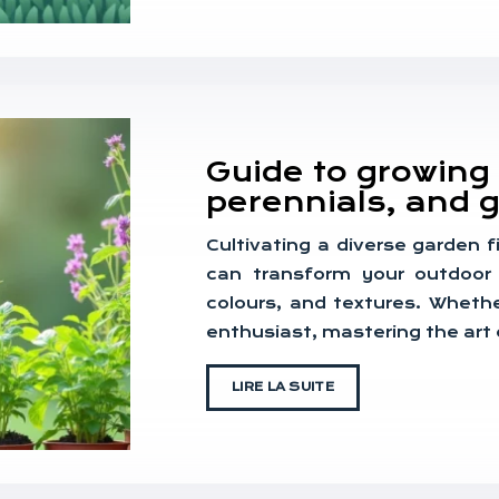
Guide to growing 
perennials, and g
Cultivating a diverse garden f
can transform your outdoor 
colours, and textures. Whethe
enthusiast, mastering the art
LIRE LA SUITE