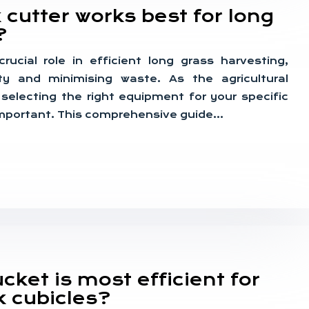
 cutter works best for long
?
rucial role in efficient long grass harvesting,
ty and minimising waste. As the agricultural
 selecting the right equipment for your specific
mportant. This comprehensive guide…
ket is most efficient for
k cubicles?