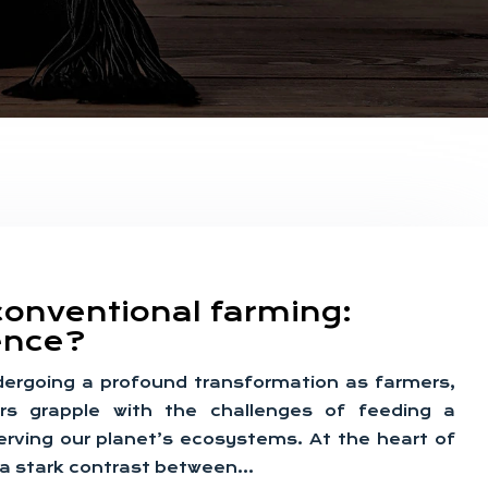
conventional farming:
rence?
ndergoing a profound transformation as farmers,
rs grapple with the challenges of feeding a
erving our planet’s ecosystems. At the heart of
es a stark contrast between…