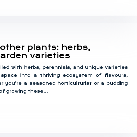
other plants: herbs,
arden varieties
illed with herbs, perennials, and unique varieties
space into a thriving ecosystem of flavours,
r you’re a seasoned horticulturist or a budding
 of growing these…