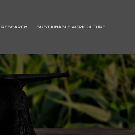
& RESEARCH
SUSTAINABLE AGRICULTURE