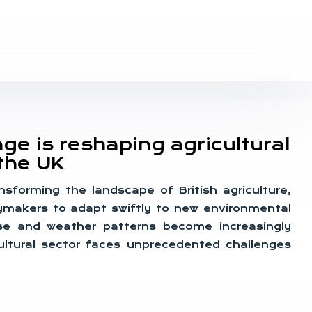
e is reshaping agricultural
the UK
nsforming the landscape of British agriculture,
ymakers to adapt swiftly to new environmental
rise and weather patterns become increasingly
cultural sector faces unprecedented challenges