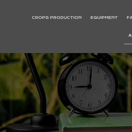
CROPS PRODUCTION
EQUIPMENT
F
A