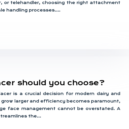
r, or telehandler, choosing the right attachment
bale handling processes….
acer should you choose?
facer is a crucial decision for modern dairy and
s grow larger and efficiency becomes paramount,
lage face management cannot be overstated. A
streamlines the…