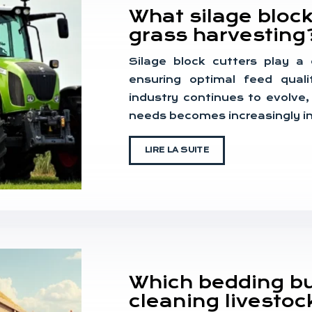
What silage block
grass harvesting
Silage block cutters play a c
ensuring optimal feed quali
industry continues to evolve,
needs becomes increasingly i
LIRE LA SUITE
Which bedding buc
cleaning livestoc