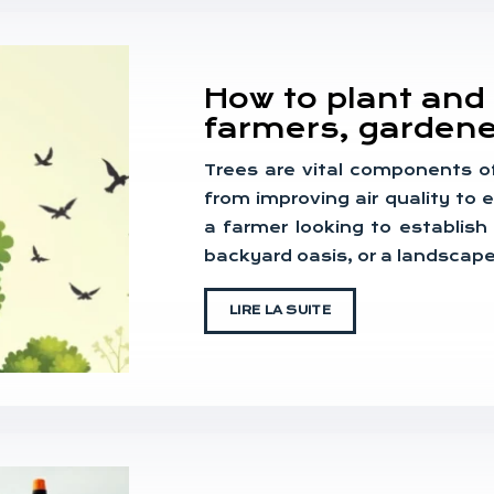
How to plant and c
farmers, gardene
Trees are vital components o
from improving air quality to
a farmer looking to establish
backyard oasis, or a landscap
LIRE LA SUITE