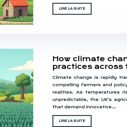
LIRE LA SUITE
How climate chang
practices across 
Climate change is rapidly tra
compelling farmers and polic
realities. As temperatures 
unpredictable, the UK’s agri
that demand innovative…
LIRE LA SUITE