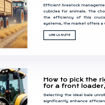
Efficient livestock manageme
cubicles for animals. The ch
the efficiency of this cru
systems, the market offers a v
LIRE LA SUITE
How to pick the r
for a front loader
Selecting the ideal bale unrol
significantly enhance effici