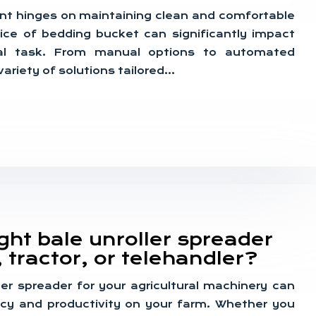
nt hinges on maintaining clean and comfortable
oice of bedding bucket can significantly impact
cial task. From manual options to automated
ariety of solutions tailored…
ight bale unroller spreader
, tractor, or telehandler?
ler spreader for your agricultural machinery can
ency and productivity on your farm. Whether you