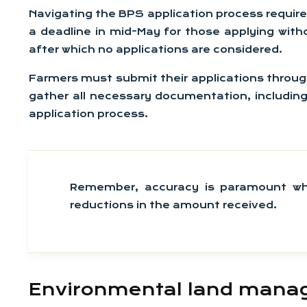
Navigating the BPS application process requires
a deadline in mid-May for those applying with
after which no applications are considered.
Farmers must submit their applications through t
gather all necessary documentation, including
application process.
Remember, accuracy is paramount whe
reductions in the amount received.
Environmental land manag