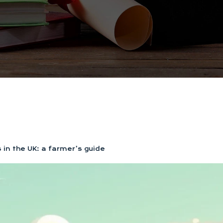
 in the UK: a farmer’s guide