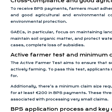
Cross-compliance and good agricu
To receive BPS payments, farmers must adhe
and good agricultural and environmental c
environmental protection.
GAECs, in particular, focus on maintaining lan
maintain soil organic matter, and protect wate
cases, complete loss of subsidies.
Active farmer test and minimum c
The Active Farmer Test aims to ensure that su
actively farming. To pass this test, applicants
for.
Additionally, there’s a minimum claim size req
for at least €200 in BPS payments. These thre
associated with processing very small claims.
BPS application process and key 