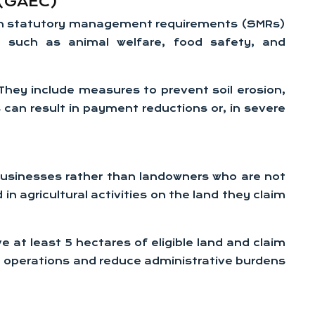
 (GAEC)
th statutory management requirements (SMRs)
s such as animal welfare, food safety, and
 They include measures to prevent soil erosion,
 can result in payment reductions or, in severe
 businesses rather than landowners who are not
n agricultural activities on the land they claim
 at least 5 hectares of eligible land and claim
g operations and reduce administrative burdens