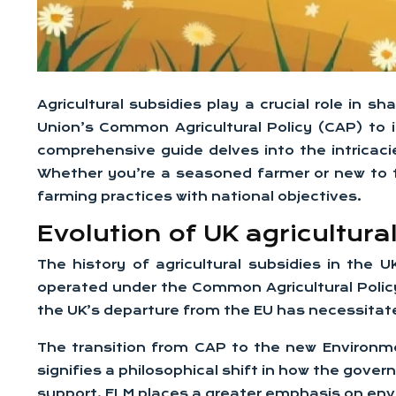
Agricultural subsidies play a crucial role in
Union’s Common Agricultural Policy (CAP) to 
comprehensive guide delves into the intricacies
Whether you’re a seasoned farmer or new to t
farming practices with national objectives.
Evolution of UK agricultur
The history of agricultural subsidies in the U
operated under the Common Agricultural Polic
the UK’s departure from the EU has necessitat
The transition from CAP to the new Environm
signifies a philosophical shift in how the gove
support, ELM places a greater emphasis on env