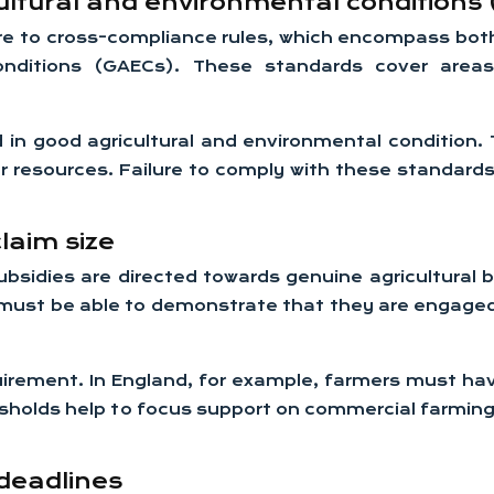
ltural and environmental conditions
re to cross-compliance rules, which encompass bo
onditions (GAECs). These standards cover area
d in good agricultural and environmental condition.
r resources. Failure to comply with these standards
laim size
bsidies are directed towards genuine agricultural
 must be able to demonstrate that they are engaged i
uirement. In England, for example, farmers must have
sholds help to focus support on commercial farmin
deadlines