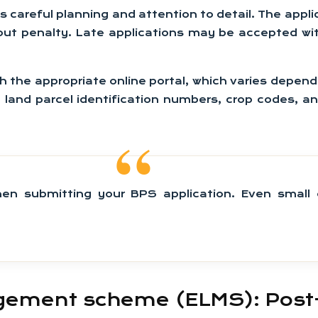
 careful planning and attention to detail. The applic
out penalty. Late applications may be accepted wi
he appropriate online portal, which varies depending
 land parcel identification numbers, crop codes, an
n submitting your BPS application. Even small e
ement scheme (ELMS): Post-B