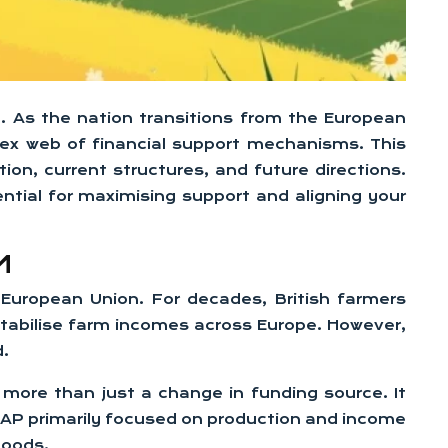
m. As the nation transitions from the European
lex web of financial support mechanisms. This
tion, current structures, and future directions.
tial for maximising support and aligning your
M
he European Union. For decades, British farmers
tabilise farm incomes across Europe. However,
d.
ore than just a change in funding source. It
e CAP primarily focused on production and income
goods.