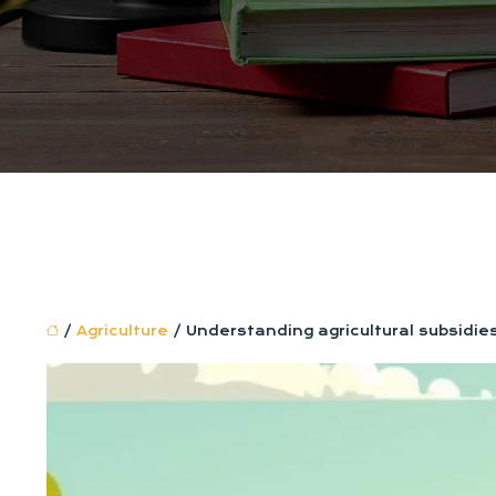
/
Agriculture
/ Understanding agricultural subsidies