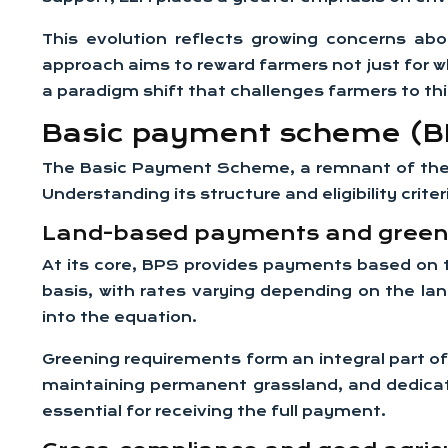
This evolution reflects growing concerns abo
approach aims to reward farmers not just for w
a paradigm shift that challenges farmers to thi
Basic payment scheme (BPS)
The Basic Payment Scheme, a remnant of the CAP
Understanding its structure and eligibility crit
Land-based payments and green
At its core, BPS provides payments based on 
basis, with rates varying depending on the lan
into the equation.
Greening requirements form an integral part of
maintaining permanent grassland, and dedicati
essential for receiving the full payment.