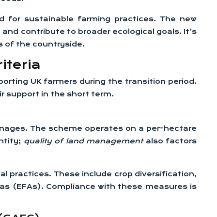
ed for sustainable farming practices. The new
nd contribute to broader ecological goals. It’s
s of the countryside.
iteria
orting UK farmers during the transition period.
ir support in the short term.
manages. The scheme operates on a per-hectare
ntity;
quality of land management
also factors
 practices. These include crop diversification,
reas (EFAs). Compliance with these measures is