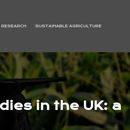
& RESEARCH
SUSTAINABLE AGRICULTURE
ies in the UK: a