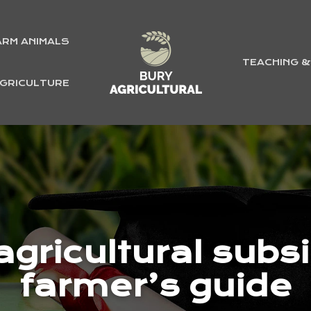
ARM ANIMALS
TEACHING 
GRICULTURE
gricultural subsid
farmer’s guide