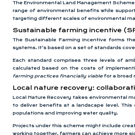
The Environmental Land Management Scheme repr
range of environmental benefits while suppor
targeting different scales of environmental 
Sustainable farming incentive (
The Sustainable Farming Incentive forms the
systems. It’s based on a set of standards cov
Each standard comprises three levels of amb
calculated based on the costs of implementi
farming practices financially viable
for a broad
Local nature recovery: collaborat
Local Nature Recovery takes environmental ma
to deliver benefits at a landscape level. Thi
populations and improving water quality.
Projects under this scheme might include creat
working together, farmers can achieve more sig