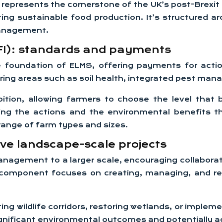
esents the cornerstone of the UK’s post-Brexit agri
ting sustainable food production. It’s structure
management.
SFI): standards and payments
 foundation of ELMS, offering payments for acti
ering areas such as soil health, integrated pest m
ition, allowing farmers to choose the level that 
ng the actions and the environmental benefits t
 range of farm types and sizes.
ive landscape-scale projects
nagement to a larger scale, encouraging collabor
s component focuses on creating, managing, and rest
ing wildlife corridors, restoring wetlands, or imp
nificant environmental outcomes and potentially ac