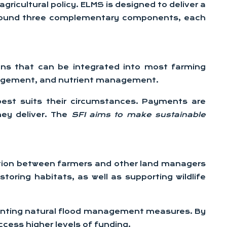
cultural policy. ELMS is designed to deliver a
d around three complementary components, each
ons that can be integrated into most farming
anagement, and nutrient management.
best suits their circumstances. Payments are
hey deliver. The
SFI aims to make sustainable
ation between farmers and other land managers
oring habitats, as well as supporting wildlife
lementing natural flood management measures. By
cess higher levels of funding.