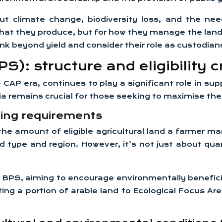
ut climate change, biodiversity loss, and the ne
hat they produce, but for how they manage the land a
nk beyond yield and consider their role as custodian
: structure and eligibility cr
 era, continues to play a significant role in supp
eria remains crucial for those seeking to maximise the
ing requirements
the amount of eligible agricultural land a farmer 
d type and region. However, it’s not just about qua
 BPS, aiming to encourage environmentally beneficial
ng a portion of arable land to Ecological Focus A