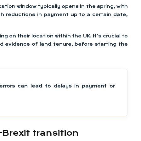
ation window typically opens in the spring, with
th reductions in payment up to a certain date,
 on their location within the UK. It’s crucial to
d evidence of land tenure, before starting the
rrors can lead to delays in payment or
rexit transition