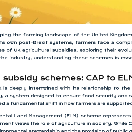
 shaping the farming landscape of the United Kingdo
its own post-Brexit systems, farmers face a comp
 of UK agricultural subsidies, exploring their evolu
he industry, understanding these schemes is essen
al subsidy schemes: CAP to EL
K is deeply intertwined with its relationship to t
y, a system designed to ensure food security and s
ed a fundamental shift in how farmers are supporte
ental Land Management (ELM) scheme represents m
rnment views the role of agriculture in society. Whil
ironmental stewardship and the provision of public 