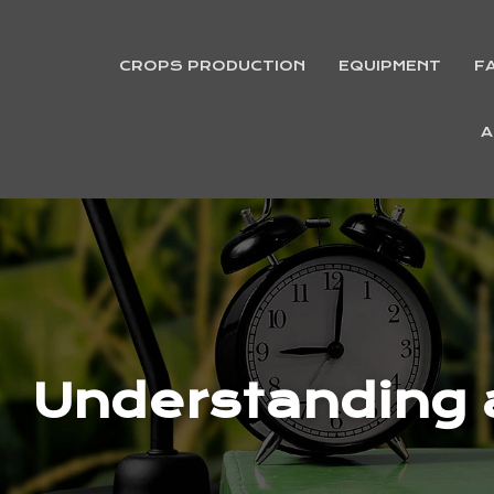
CROPS PRODUCTION
EQUIPMENT
F
A
Understanding a