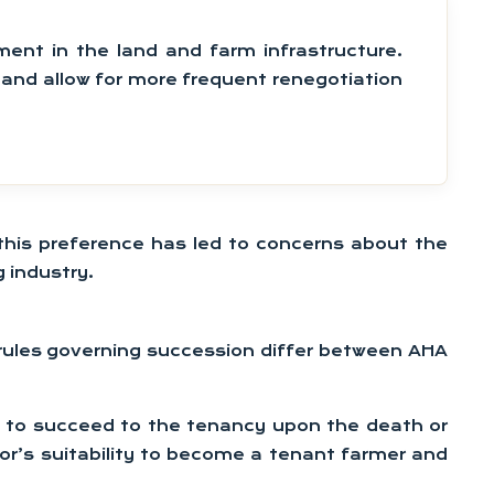
ment in the land and farm infrastructure.
d and allow for more frequent renegotiation
, this preference has led to concerns about the
 industry.
he rules governing succession differ between AHA
ht to succeed to the tenancy upon the death or
ssor’s suitability to become a tenant farmer and