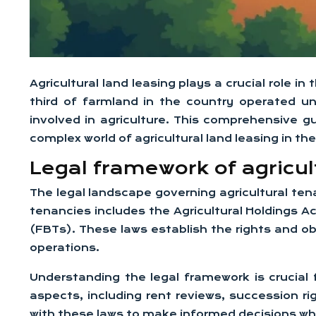
Agricultural land leasing plays a crucial role 
third of farmland in the country operated u
involved in agriculture. This comprehensive g
complex world of agricultural land leasing in the
Legal framework of agricult
The legal landscape governing agricultural tena
tenancies includes the Agricultural Holdings 
(FBTs). These laws establish the rights and ob
operations.
Understanding the legal framework is crucial 
aspects, including rent reviews, succession 
with these laws to make informed decisions w