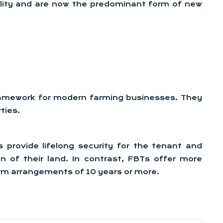
bility and are now the predominant form of new
framework for modern farming businesses. They
ties.
 provide lifelong security for the tenant and
on of their land. In contrast, FBTs offer more
term arrangements of 10 years or more.