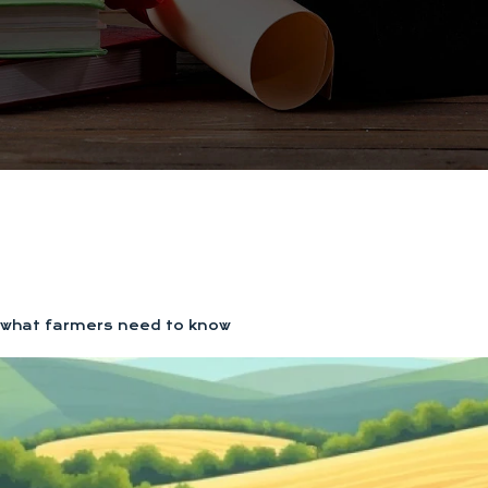
g: what farmers need to know