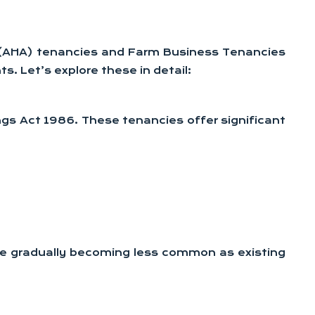
ct (AHA) tenancies and Farm Business Tenancies
s. Let’s explore these in detail:
ings Act 1986. These tenancies offer significant
 are gradually becoming less common as existing