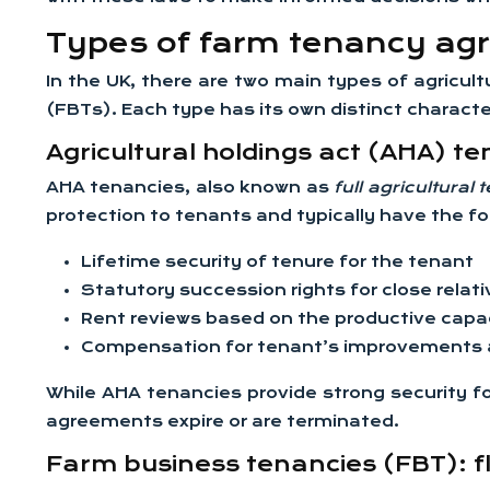
Types of farm tenancy ag
In the UK, there are two main types of agricu
(FBTs). Each type has its own distinct character
Agricultural holdings act (AHA) te
AHA tenancies, also known as
full agricultural
protection to tenants and typically have the fo
Lifetime security of tenure for the tenant
Statutory succession rights for close relat
Rent reviews based on the productive capac
Compensation for tenant’s improvements a
While AHA tenancies provide strong security fo
agreements expire or are terminated.
Farm business tenancies (FBT): fl