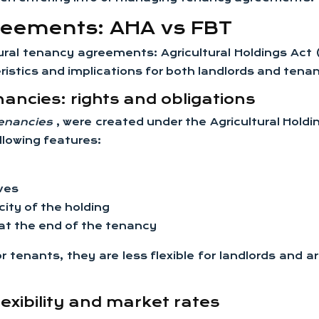
reements: AHA vs FBT
ltural tenancy agreements: Agricultural Holdings A
istics and implications for both landlords and tenant
nancies: rights and obligations
 tenancies
, were created under the Agricultural Hold
llowing features:
ives
ity of the holding
t the end of the tenancy
r tenants, they are less flexible for landlords and
exibility and market rates