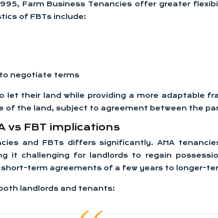
1995, Farm Business Tenancies offer greater flexi
stics of FBTs include:
 to negotiate terms
 let their land while providing a more adaptable 
use of the land, subject to agreement between the par
 vs FBT implications
ies and FBTs differs significantly. AHA tenancies
g it challenging for landlords to regain possessi
rom short-term agreements of a few years to longer-
 both landlords and tenants: