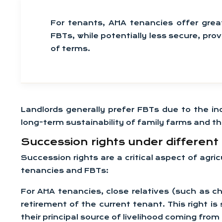
For tenants, AHA tenancies offer great
FBTs, while potentially less secure, pro
of terms.
Landlords generally prefer FBTs due to the inc
long-term sustainability of family farms and th
Succession rights under differen
Succession rights are a critical aspect of agri
tenancies and FBTs:
For AHA tenancies, close relatives (such as c
retirement of the current tenant. This right is
their principal source of livelihood coming from 