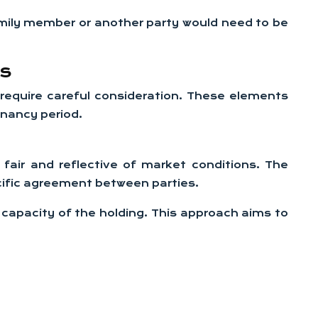
amily member or another party would need to be
ts
 require careful consideration. These elements
enancy period.
 fair and reflective of market conditions. The
ific agreement between parties.
 capacity of the holding. This approach aims to