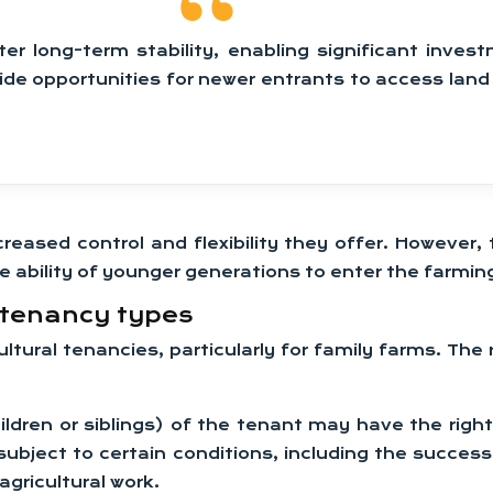
er long-term stability, enabling significant invest
vide opportunities for newer entrants to access lan
reased control and flexibility they offer. However
e ability of younger generations to enter the farming
t tenancy types
cultural tenancies, particularly for family farms. T
hildren or siblings) of the tenant may have the rig
 subject to certain conditions, including the succe
agricultural work.