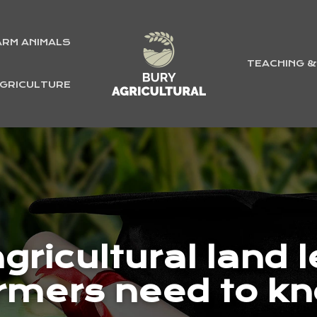
ARM ANIMALS
TEACHING 
GRICULTURE
gricultural land 
rmers need to k