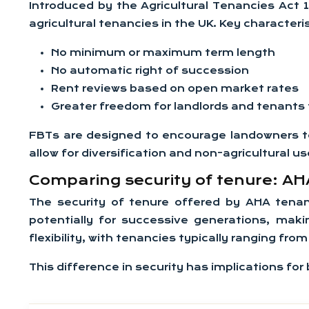
Introduced by the Agricultural Tenancies Act 
agricultural tenancies in the UK. Key characteri
No minimum or maximum term length
No automatic right of succession
Rent reviews based on open market rates
Greater freedom for landlords and tenants
FBTs are designed to encourage landowners to
allow for diversification and non-agricultural 
Comparing security of tenure: AHA
The security of tenure offered by AHA tenanc
potentially for successive generations, makin
flexibility, with tenancies typically ranging f
This difference in security has implications for