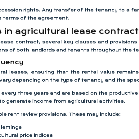
ccession rights. Any transfer of the tenancy to a f
he terms of the agreement.
in agricultural lease contrac
 lease contract, several key clauses and provisions
tions of both landlords and tenants throughout the t
quency
ural leases, ensuring that the rental value remains
vary depending on the type of tenancy and the spec
r every three years and are based on the productive
 to generate income from agricultural activities.
ble rent review provisions. These may include:
lettings
cultural price indices