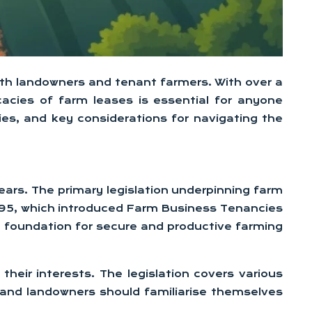
 both landowners and tenant farmers. With over a
acies of farm leases is essential for anyone
ies, and key considerations for navigating the
years. The primary legislation underpinning farm
1995, which introduced Farm Business Tenancies
he foundation for secure and productive farming
heir interests. The legislation covers various
 and landowners should familiarise themselves