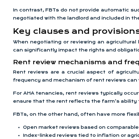
In contrast, FBTs do not provide automatic su
negotiated with the landlord and included in t
Key clauses and provisions 
When negotiating or reviewing an agricultural
can significantly impact the rights and obliga
Rent review mechanisms and fre
Rent reviews are a crucial aspect of agricult
frequency and mechanism of rent reviews can 
For AHA tenancies, rent reviews typically occu
ensure that the rent reflects the farm’s ability
FBTs, on the other hand, often have more flexi
Open market reviews based on comparable 
Index-linked reviews tied to inflation or agri