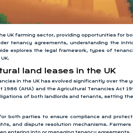
in the UK farming sector, providing opportunities for
nder tenancy agreements, understanding the intric
uide explores the legal framework, types of tenanc
 UK.
ural land leases in the UK
ncies in the UK has evolved significantly over the 
Act 1986 (AHA) and the Agricultural Tenancies Act 
ligations of both landlords and tenants, setting t
for both parties to ensure compliance and protect t
rights, and dispute resolution mechanisms. Farmers
hen entering into or managing tenancy agreements.