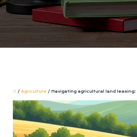
/
Agriculture
/ Navigating agricultural land leasin