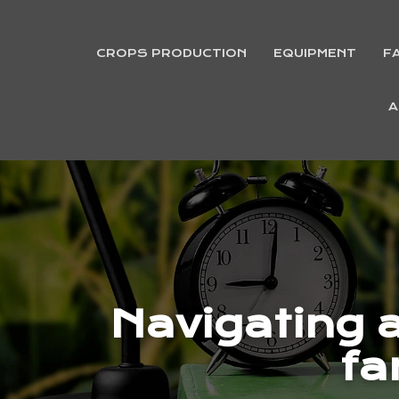
CROPS PRODUCTION
EQUIPMENT
F
A
Navigating a
fa