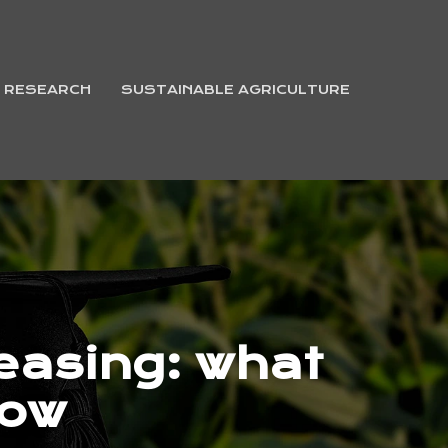
& RESEARCH
SUSTAINABLE AGRICULTURE
leasing: what
now