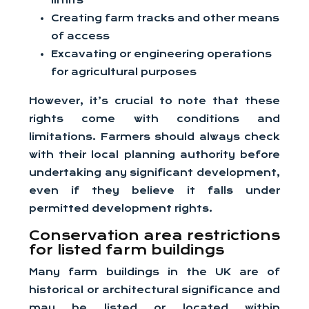
limits
Creating farm tracks and other means
of access
Excavating or engineering operations
for agricultural purposes
However, it’s crucial to note that these
rights come with conditions and
limitations. Farmers should always check
with their local planning authority before
undertaking any significant development,
even if they believe it falls under
permitted development rights.
Conservation area restrictions
for listed farm buildings
Many farm buildings in the UK are of
historical or architectural significance and
may be listed or located within