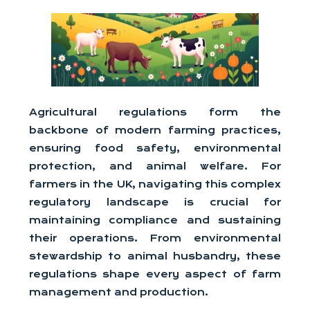
Agricultural regulations form the
backbone of modern farming practices,
ensuring food safety, environmental
protection, and animal welfare. For
farmers in the UK, navigating this complex
regulatory landscape is crucial for
maintaining compliance and sustaining
their operations. From environmental
stewardship to animal husbandry, these
regulations shape every aspect of farm
management and production.