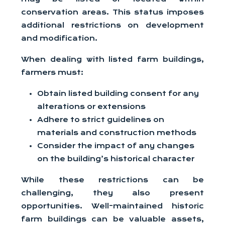
conservation areas. This status imposes
additional restrictions on development
and modification.
When dealing with listed farm buildings,
farmers must:
Obtain listed building consent for any
alterations or extensions
Adhere to strict guidelines on
materials and construction methods
Consider the impact of any changes
on the building’s historical character
While these restrictions can be
challenging, they also present
opportunities. Well-maintained historic
farm buildings can be valuable assets,