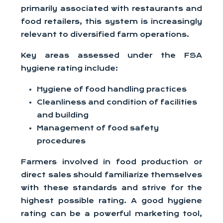
primarily associated with restaurants and
food retailers, this system is increasingly
relevant to diversified farm operations.
Key areas assessed under the FSA
hygiene rating include:
Hygiene of food handling practices
Cleanliness and condition of facilities
and building
Management of food safety
procedures
Farmers involved in food production or
direct sales should familiarize themselves
with these standards and strive for the
highest possible rating. A good hygiene
rating can be a powerful marketing tool,