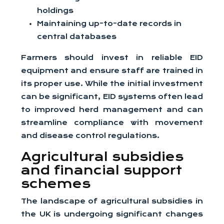
holdings
Maintaining up-to-date records in
central databases
Farmers should invest in reliable EID
equipment and ensure staff are trained in
its proper use. While the initial investment
can be significant, EID systems often lead
to improved herd management and can
streamline compliance with movement
and disease control regulations.
Agricultural subsidies
and financial support
schemes
The landscape of agricultural subsidies in
the UK is undergoing significant changes