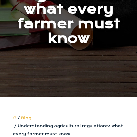
what every
farmer must
know
/
Blog
/ Understanding agricultural regulations: what
every farmer must know