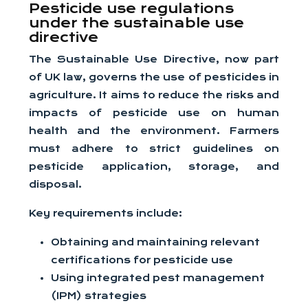
Pesticide use regulations
under the sustainable use
directive
The Sustainable Use Directive, now part
of UK law, governs the use of pesticides in
agriculture. It aims to reduce the risks and
impacts of pesticide use on human
health and the environment. Farmers
must adhere to strict guidelines on
pesticide application, storage, and
disposal.
Key requirements include:
Obtaining and maintaining relevant
certifications for pesticide use
Using integrated pest management
(IPM) strategies