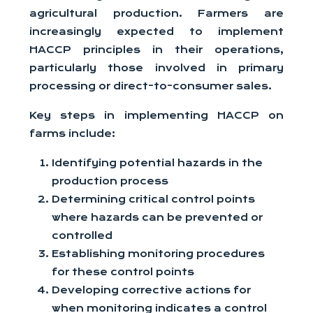
agricultural production. Farmers are
increasingly expected to implement
HACCP principles in their operations,
particularly those involved in primary
processing or direct-to-consumer sales.
Key steps in implementing HACCP on
farms include:
Identifying potential hazards in the
production process
Determining critical control points
where hazards can be prevented or
controlled
Establishing monitoring procedures
for these control points
Developing corrective actions for
when monitoring indicates a control