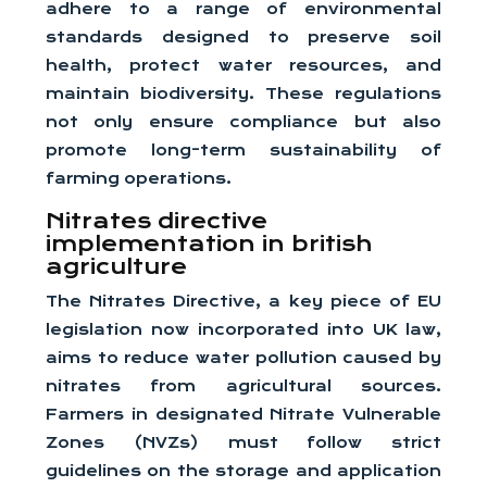
adhere to a range of environmental
standards designed to preserve soil
health, protect water resources, and
maintain biodiversity. These regulations
not only ensure compliance but also
promote long-term sustainability of
farming operations.
Nitrates directive
implementation in british
agriculture
The Nitrates Directive, a key piece of EU
legislation now incorporated into UK law,
aims to reduce water pollution caused by
nitrates from agricultural sources.
Farmers in designated Nitrate Vulnerable
Zones (NVZs) must follow strict
guidelines on the storage and application