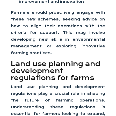
improvement and innovation
Farmers should proactively engage with
these new schemes, seeking advice on
how to align their operations with the
criteria for support. This may involve
developing new skills in environmental
management or exploring innovative
farming practices.
Land use planning and
development
regulations for farms
Land use planning and development
regulations play a crucial role in shaping
the future of farming operations.
Understanding these regulations is
essential for farmers looking to expand,