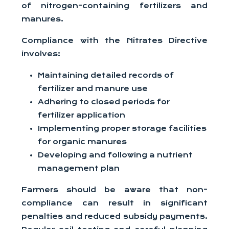
of nitrogen-containing fertilizers and
manures.
Compliance with the Nitrates Directive
involves:
Maintaining detailed records of
fertilizer and manure use
Adhering to closed periods for
fertilizer application
Implementing proper storage facilities
for organic manures
Developing and following a nutrient
management plan
Farmers should be aware that non-
compliance can result in significant
penalties and reduced subsidy payments.