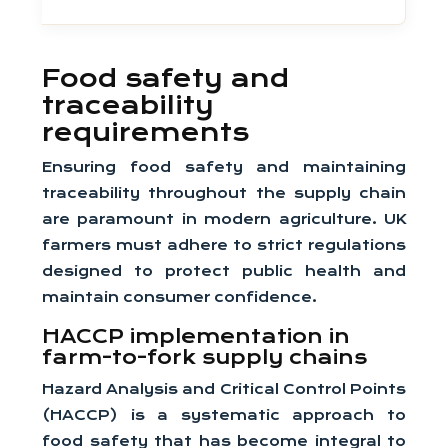
Food safety and
traceability
requirements
Ensuring food safety and maintaining
traceability throughout the supply chain
are paramount in modern agriculture. UK
farmers must adhere to strict regulations
designed to protect public health and
maintain consumer confidence.
HACCP implementation in
farm-to-fork supply chains
Hazard Analysis and Critical Control Points
(HACCP) is a systematic approach to
food safety that has become integral to