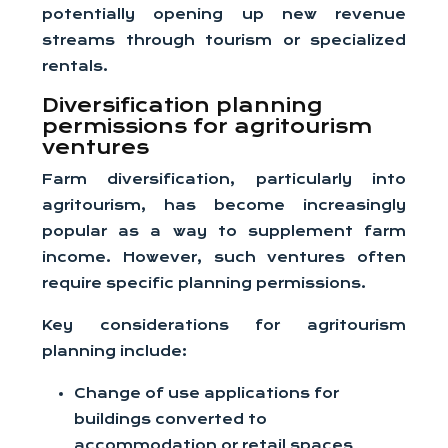
potentially opening up new revenue
streams through tourism or specialized
rentals.
Diversification planning
permissions for agritourism
ventures
Farm diversification, particularly into
agritourism, has become increasingly
popular as a way to supplement farm
income. However, such ventures often
require specific planning permissions.
Key considerations for agritourism
planning include:
Change of use applications for
buildings converted to
accommodation or retail spaces