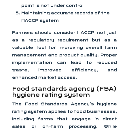
point is not under control
Maintaining accurate records of the
HACCP system
Farmers should consider HACCP not just
as a regulatory requirement but as a
valuable tool for improving overall farm
management and product quality. Proper
implementation can lead to reduced
waste, improved efficiency, and
enhanced market access.
Food standards agency (FSA)
hygiene rating system
The Food Standards Agency’s hygiene
rating system applies to food businesses,
including farms that engage in direct
sales or on-farm processing. While