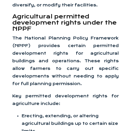
diversify, or modify their facilities.
Agricultural permitted
development rights under the
NPPF
The National Planning Policy Framework
(NPPF) provides certain permitted
development rights for agricultural
buildings and operations. These rights
allow farmers to carry out specific
developments without needing to apply
for full planning permission.
Key permitted development rights for
agriculture include:
Erecting, extending, or altering
agricultural buildings up to certain size