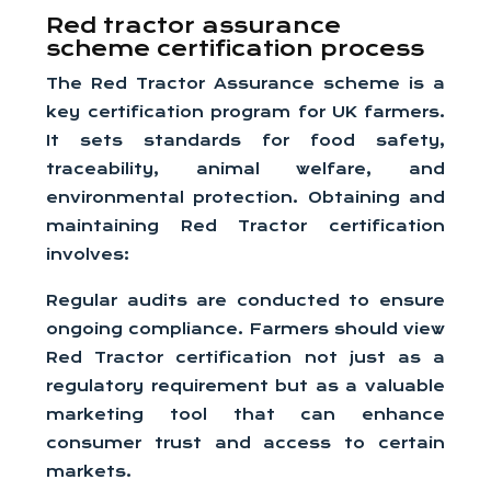
Red tractor assurance
scheme certification process
The Red Tractor Assurance scheme is a
key certification program for UK farmers.
It sets standards for food safety,
traceability, animal welfare, and
environmental protection. Obtaining and
maintaining Red Tractor certification
involves:
Regular audits are conducted to ensure
ongoing compliance. Farmers should view
Red Tractor certification not just as a
regulatory requirement but as a valuable
marketing tool that can enhance
consumer trust and access to certain
markets.