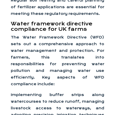
Regular soil testing and careful planning
of fertilizer applications are essential for
meeting these regulatory requirements.
Water framework directive
compliance for UK farms
The Water Framework Directive (WFD)
sets out a comprehensive approach to
water management and protection. For
farmers, this translates into
responsibilities for preventing water
pollution and managing water use
efficiently. Key aspects of WFD
compliance include:
Implementing buffer strips along
watercourses to reduce runoff, managing
livestock access to waterways, and
adopting precision irrigation techniques