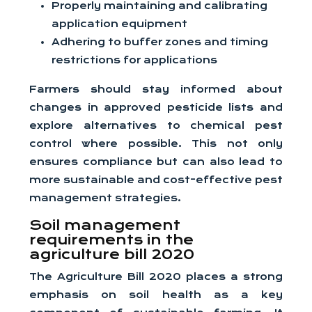
Properly maintaining and calibrating
application equipment
Adhering to buffer zones and timing
restrictions for applications
Farmers should stay informed about
changes in approved pesticide lists and
explore alternatives to chemical pest
control where possible. This not only
ensures compliance but can also lead to
more sustainable and cost-effective pest
management strategies.
Soil management
requirements in the
agriculture bill 2020
The Agriculture Bill 2020 places a strong
emphasis on soil health as a key