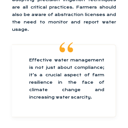
are all critical practices. Farmers should
also be aware of abstraction licenses and
the need to monitor and report water
usage.
Effective water management
is not just about compliance;
it’s a crucial aspect of farm
resilience in the face of
climate change and
increasing water scarcity.