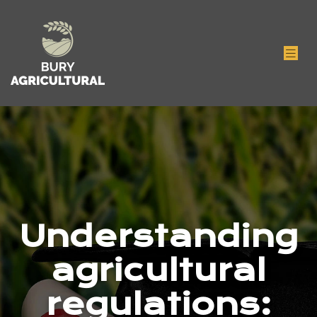
Understanding
agricultural
regulations: