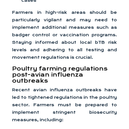
cases
Farmers in high-risk areas should be
particularly vigilant and may need to
implement additional measures such as
badger control or vaccination programs.
Staying informed about local bTB risk
levels and adhering to all testing and
movement regulations is crucial.
Poultry farming regulations
post-avian influenza
outbreaks
Recent avian influenza outbreaks have
led to tightened regulations in the poultry
sector. Farmers must be prepared to
implement stringent biosecurity
measures, including: