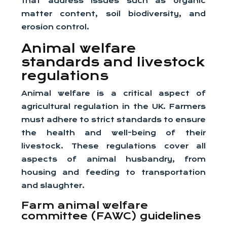
that address issues such as organic
matter content, soil biodiversity, and
erosion control.
Animal welfare
standards and livestock
regulations
Animal welfare is a critical aspect of
agricultural regulation in the UK. Farmers
must adhere to strict standards to ensure
the health and well-being of their
livestock. These regulations cover all
aspects of animal husbandry, from
housing and feeding to transportation
and slaughter.
Farm animal welfare
committee (FAWC) guidelines