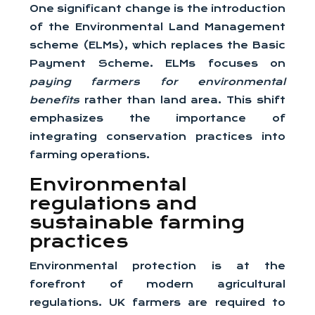
One significant change is the introduction
of the Environmental Land Management
scheme (ELMs), which replaces the Basic
Payment Scheme. ELMs focuses on
paying farmers for environmental
benefits
rather than land area. This shift
emphasizes the importance of
integrating conservation practices into
farming operations.
Environmental
regulations and
sustainable farming
practices
Environmental protection is at the
forefront of modern agricultural
regulations. UK farmers are required to