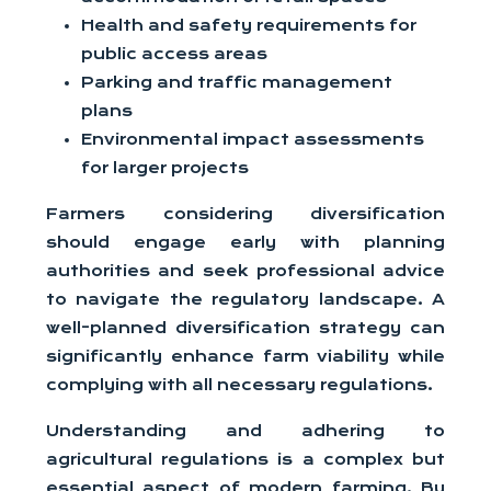
Health and safety requirements for
public access areas
Parking and traffic management
plans
Environmental impact assessments
for larger projects
Farmers considering diversification
should engage early with planning
authorities and seek professional advice
to navigate the regulatory landscape. A
well-planned diversification strategy can
significantly enhance farm viability while
complying with all necessary regulations.
Understanding and adhering to
agricultural regulations is a complex but
essential aspect of modern farming. By