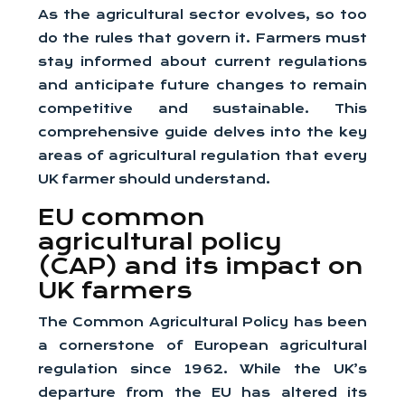
As the agricultural sector evolves, so too
do the rules that govern it. Farmers must
stay informed about current regulations
and anticipate future changes to remain
competitive and sustainable. This
comprehensive guide delves into the key
areas of agricultural regulation that every
UK farmer should understand.
EU common
agricultural policy
(CAP) and its impact on
UK farmers
The Common Agricultural Policy has been
a cornerstone of European agricultural
regulation since 1962. While the UK’s
departure from the EU has altered its