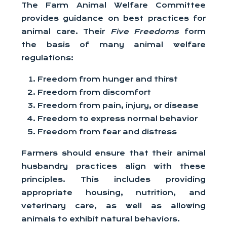
The Farm Animal Welfare Committee
provides guidance on best practices for
animal care. Their
Five Freedoms
form
the basis of many animal welfare
regulations:
Freedom from hunger and thirst
Freedom from discomfort
Freedom from pain, injury, or disease
Freedom to express normal behavior
Freedom from fear and distress
Farmers should ensure that their animal
husbandry practices align with these
principles. This includes providing
appropriate housing, nutrition, and
veterinary care, as well as allowing
animals to exhibit natural behaviors.