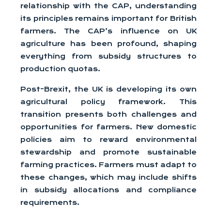
relationship with the CAP, understanding
its principles remains important for British
farmers. The CAP’s influence on UK
agriculture has been profound, shaping
everything from subsidy structures to
production quotas.
Post-Brexit, the UK is developing its own
agricultural policy framework. This
transition presents both challenges and
opportunities for farmers. New domestic
policies aim to reward environmental
stewardship and promote sustainable
farming practices. Farmers must adapt to
these changes, which may include shifts
in subsidy allocations and compliance
requirements.