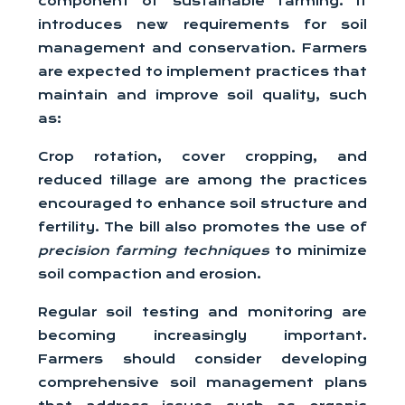
component of sustainable farming. It
introduces new requirements for soil
management and conservation. Farmers
are expected to implement practices that
maintain and improve soil quality, such
as:
Crop rotation, cover cropping, and
reduced tillage are among the practices
encouraged to enhance soil structure and
fertility. The bill also promotes the use of
precision farming techniques
to minimize
soil compaction and erosion.
Regular soil testing and monitoring are
becoming increasingly important.
Farmers should consider developing
comprehensive soil management plans