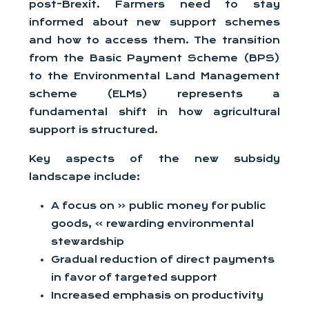
post-Brexit. Farmers need to stay
informed about new support schemes
and how to access them. The transition
from the Basic Payment Scheme (BPS)
to the Environmental Land Management
scheme (ELMs) represents a
fundamental shift in how agricultural
support is structured.
Key aspects of the new subsidy
landscape include:
A focus on « public money for public
goods, » rewarding environmental
stewardship
Gradual reduction of direct payments
in favor of targeted support
Increased emphasis on productivity