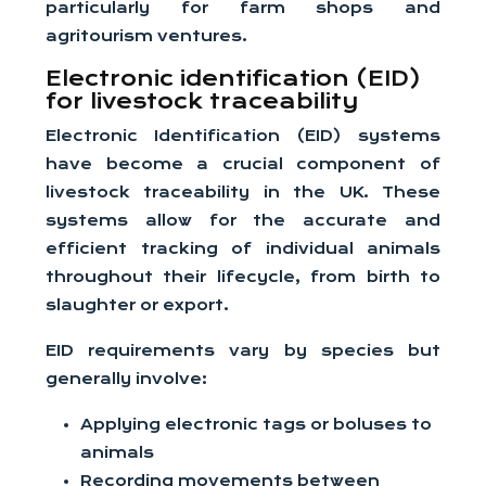
particularly for farm shops and
agritourism ventures.
Electronic identification (EID)
for livestock traceability
Electronic Identification (EID) systems
have become a crucial component of
livestock traceability in the UK. These
systems allow for the accurate and
efficient tracking of individual animals
throughout their lifecycle, from birth to
slaughter or export.
EID requirements vary by species but
generally involve:
Applying electronic tags or boluses to
animals
Recording movements between