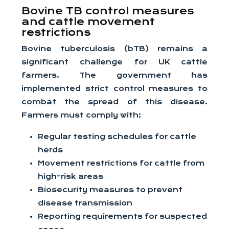
Bovine TB control measures
and cattle movement
restrictions
Bovine tuberculosis (bTB) remains a
significant challenge for UK cattle
farmers. The government has
implemented strict control measures to
combat the spread of this disease.
Farmers must comply with:
Regular testing schedules for cattle
herds
Movement restrictions for cattle from
high-risk areas
Biosecurity measures to prevent
disease transmission
Reporting requirements for suspected