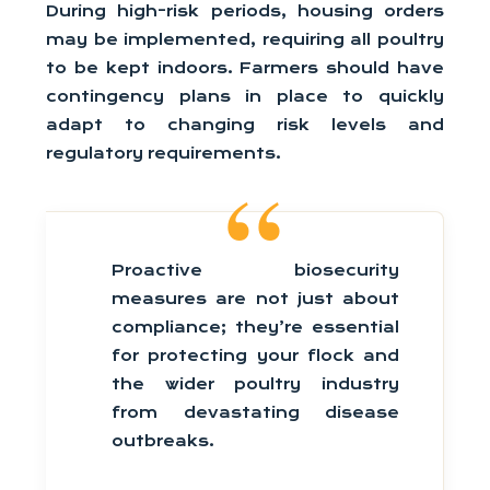
During high-risk periods, housing orders
may be implemented, requiring all poultry
to be kept indoors. Farmers should have
contingency plans in place to quickly
adapt to changing risk levels and
regulatory requirements.
Proactive biosecurity
measures are not just about
compliance; they’re essential
for protecting your flock and
the wider poultry industry
from devastating disease
outbreaks.