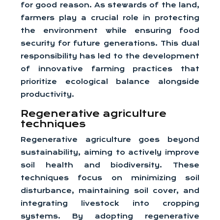
for good reason. As stewards of the land,
farmers play a crucial role in protecting
the environment while ensuring food
security for future generations. This dual
responsibility has led to the development
of innovative farming practices that
prioritize ecological balance alongside
productivity.
Regenerative agriculture
techniques
Regenerative agriculture goes beyond
sustainability, aiming to actively improve
soil health and biodiversity. These
techniques focus on minimizing soil
disturbance, maintaining soil cover, and
integrating livestock into cropping
systems. By adopting regenerative