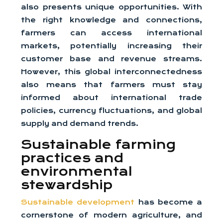
also presents unique opportunities. With
the right knowledge and connections,
farmers can access international
markets, potentially increasing their
customer base and revenue streams.
However, this global interconnectedness
also means that farmers must stay
informed about international trade
policies, currency fluctuations, and global
supply and demand trends.
Sustainable farming
practices and
environmental
stewardship
Sustainable development
has become a
cornerstone of modern agriculture, and