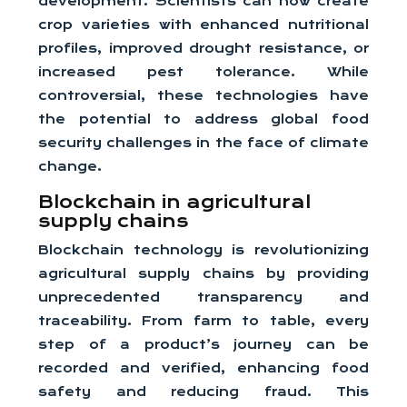
development. Scientists can now create
crop varieties with enhanced nutritional
profiles, improved drought resistance, or
increased pest tolerance. While
controversial, these technologies have
the potential to address global food
security challenges in the face of climate
change.
Blockchain in agricultural
supply chains
Blockchain technology is revolutionizing
agricultural supply chains by providing
unprecedented transparency and
traceability. From farm to table, every
step of a product’s journey can be
recorded and verified, enhancing food
safety and reducing fraud. This