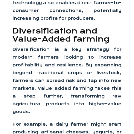
technology also enables direct farmer-to-
consumer connections, potentially
increasing profits for producers.
Diversification and
Value-Added farming
Diversification is a key strategy for
modern farmers looking to increase
profitability and resilience. By expanding
beyond traditional crops or livestock,
farmers can spread risk and tap into new
markets. Value-added farming takes this
a step further, transforming raw
agricultural products into higher-value
goods.
For example, a dairy farmer might start
producing artisanal cheeses, yogurts, or