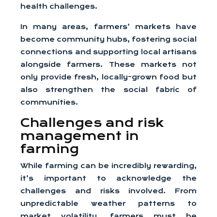
health challenges.
In many areas, farmers’ markets have
become community hubs, fostering social
connections and supporting local artisans
alongside farmers. These markets not
only provide fresh, locally-grown food but
also strengthen the social fabric of
communities.
Challenges and risk
management in
farming
While farming can be incredibly rewarding,
it’s important to acknowledge the
challenges and risks involved. From
unpredictable weather patterns to
market volatility, farmers must be