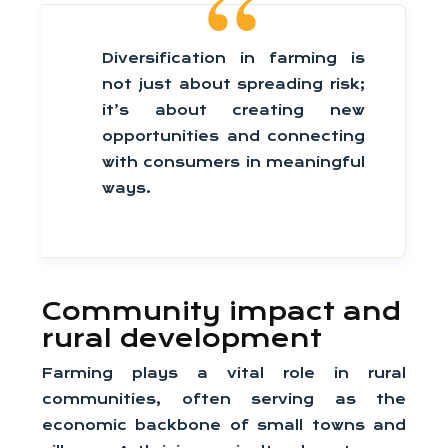
Diversification in farming is
not just about spreading risk;
it’s about creating new
opportunities and connecting
with consumers in meaningful
ways.
Community impact and
rural development
Farming plays a vital role in rural
communities, often serving as the
economic backbone of small towns and