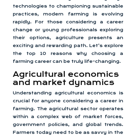
technologies to championing sustainable
practices, modern farming is evolving
rapidly. For those considering a career
change or young professionals exploring
their options, agriculture presents an
exciting and rewarding path. Let’s explore
the top 10 reasons why choosing a
farming career can be truly life-changing.
Agricultural economics
and market dynamics
Understanding agricultural economics is
crucial for anyone considering a career in
farming. The agricultural sector operates
within a complex web of market forces,
government policies, and global trends.
Farmers today need to be as savvy in the