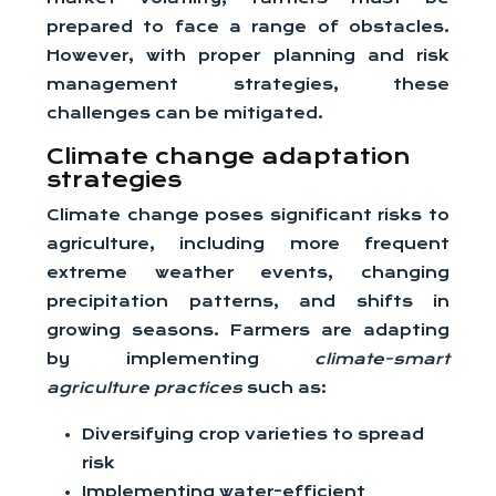
prepared to face a range of obstacles.
However, with proper planning and risk
management strategies, these
challenges can be mitigated.
Climate change adaptation
strategies
Climate change poses significant risks to
agriculture, including more frequent
extreme weather events, changing
precipitation patterns, and shifts in
growing seasons. Farmers are adapting
by implementing
climate-smart
agriculture practices
such as:
Diversifying crop varieties to spread
risk
Implementing water-efficient