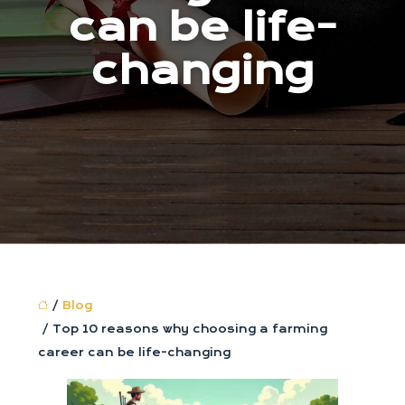
can be life-
changing
/
Blog
/ Top 10 reasons why choosing a farming
career can be life-changing