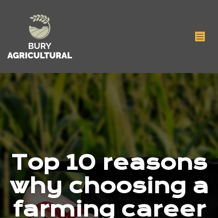
Top 10 reasons
why choosing a
farming career