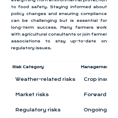
everything from environmental protection
to food safety. Staying informed about
policy changes and ensuring compliance
can be challenging but is essential for
long-term success. Many farmers work
with agricultural consultants or join farmer
associations to stay up-to-date on
regulatory issues.
Risk Category
Management St
Weather-related risks
Crop insuran
Market risks
Forward con
Regulatory risks
Ongoing edu