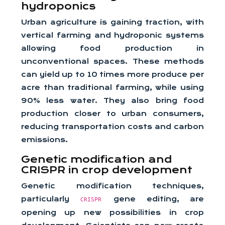
hydroponics
Urban agriculture is gaining traction, with
vertical farming and hydroponic systems
allowing food production in
unconventional spaces. These methods
can yield up to 10 times more produce per
acre than traditional farming, while using
90% less water. They also bring food
production closer to urban consumers,
reducing transportation costs and carbon
emissions.
Genetic modification and
CRISPR in crop development
Genetic modification techniques,
particularly
gene editing, are
CRISPR
opening up new possibilities in crop