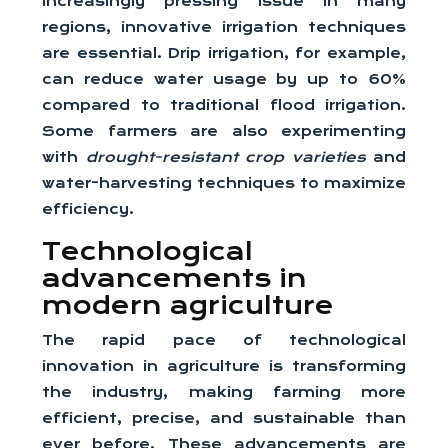
increasingly pressing issue in many
regions, innovative irrigation techniques
are essential. Drip irrigation, for example,
can reduce water usage by up to 60%
compared to traditional flood irrigation.
Some farmers are also experimenting
with
drought-resistant crop varieties
and
water-harvesting techniques to maximize
efficiency.
Technological
advancements in
modern agriculture
The rapid pace of technological
innovation in agriculture is transforming
the industry, making farming more
efficient, precise, and sustainable than
ever before. These advancements are