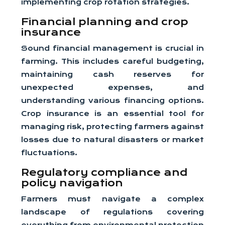
implementing crop rotation strategies.
Financial planning and crop
insurance
Sound financial management is crucial in
farming. This includes careful budgeting,
maintaining cash reserves for
unexpected expenses, and
understanding various financing options.
Crop insurance is an essential tool for
managing risk, protecting farmers against
losses due to natural disasters or market
fluctuations.
Regulatory compliance and
policy navigation
Farmers must navigate a complex
landscape of regulations covering