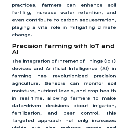
practices, farmers can enhance soil
fertility, increase water retention, and
even contribute to carbon sequestration,
playing a vital role in mitigating climate
change.
Precision farming with IoT and
AI
The integration of Internet of Things (IoT)
devices and Artificial Intelligence (AI) in
farming has revolutionized precision
agriculture. Sensors can monitor soil
moisture, nutrient levels, and crop health
in real-time, allowing farmers to make
data-driven decisions about irrigation,
fertilization, and pest control. This
targeted approach not only increases