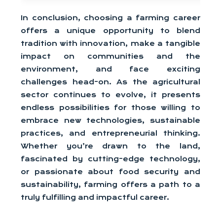
In conclusion, choosing a farming career
offers a unique opportunity to blend
tradition with innovation, make a tangible
impact on communities and the
environment, and face exciting
challenges head-on. As the agricultural
sector continues to evolve, it presents
endless possibilities for those willing to
embrace new technologies, sustainable
practices, and entrepreneurial thinking.
Whether you’re drawn to the land,
fascinated by cutting-edge technology,
or passionate about food security and
sustainability, farming offers a path to a
truly fulfilling and impactful career.