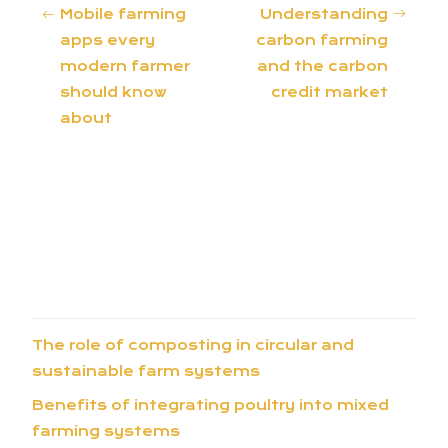
Mobile farming
Understanding
apps every
carbon farming
modern farmer
and the carbon
should know
credit market
about
The role of composting in circular and
sustainable farm systems
Benefits of integrating poultry into mixed
farming systems