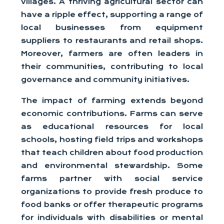
villages. A thriving agricultural sector can
have a ripple effect, supporting a range of
local businesses from equipment
suppliers to restaurants and retail shops.
Moreover, farmers are often leaders in
their communities, contributing to local
governance and community initiatives.
The impact of farming extends beyond
economic contributions. Farms can serve
as educational resources for local
schools, hosting field trips and workshops
that teach children about food production
and environmental stewardship. Some
farms partner with social service
organizations to provide fresh produce to
food banks or offer therapeutic programs
for individuals with disabilities or mental