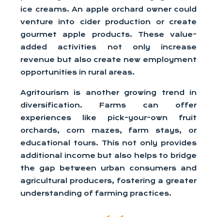
ice creams. An apple orchard owner could
venture into cider production or create
gourmet apple products. These value-
added activities not only increase
revenue but also create new employment
opportunities in rural areas.
Agritourism is another growing trend in
diversification. Farms can offer
experiences like pick-your-own fruit
orchards, corn mazes, farm stays, or
educational tours. This not only provides
additional income but also helps to bridge
the gap between urban consumers and
agricultural producers, fostering a greater
understanding of farming practices.