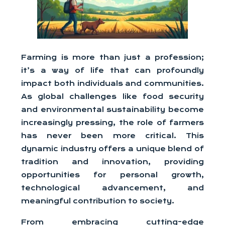
Farming is more than just a profession;
it’s a way of life that can profoundly
impact both individuals and communities.
As global challenges like food security
and environmental sustainability become
increasingly pressing, the role of farmers
has never been more critical. This
dynamic industry offers a unique blend of
tradition and innovation, providing
opportunities for personal growth,
technological advancement, and
meaningful contribution to society.
From embracing cutting-edge