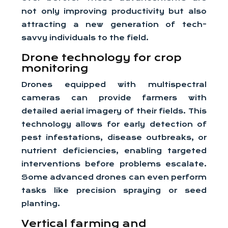
not only improving productivity but also
attracting a new generation of tech-
savvy individuals to the field.
Drone technology for crop
monitoring
Drones equipped with multispectral
cameras can provide farmers with
detailed aerial imagery of their fields. This
technology allows for early detection of
pest infestations, disease outbreaks, or
nutrient deficiencies, enabling targeted
interventions before problems escalate.
Some advanced drones can even perform
tasks like precision spraying or seed
planting.
Vertical farming and