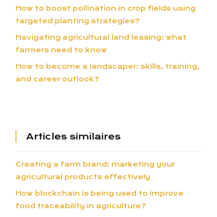
How to boost pollination in crop fields using
targeted planting strategies?
Navigating agricultural land leasing: what
farmers need to know
How to become a landscaper: skills, training,
and career outlook?
Articles similaires
Creating a farm brand: marketing your
agricultural products effectively
How blockchain is being used to improve
food traceability in agriculture?