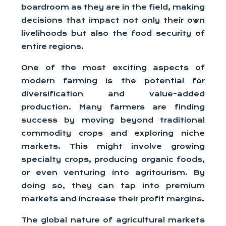
boardroom as they are in the field, making
decisions that impact not only their own
livelihoods but also the food security of
entire regions.
One of the most exciting aspects of
modern farming is the potential for
diversification and value-added
production. Many farmers are finding
success by moving beyond traditional
commodity crops and exploring niche
markets. This might involve growing
specialty crops, producing organic foods,
or even venturing into agritourism. By
doing so, they can tap into premium
markets and increase their profit margins.
The global nature of agricultural markets