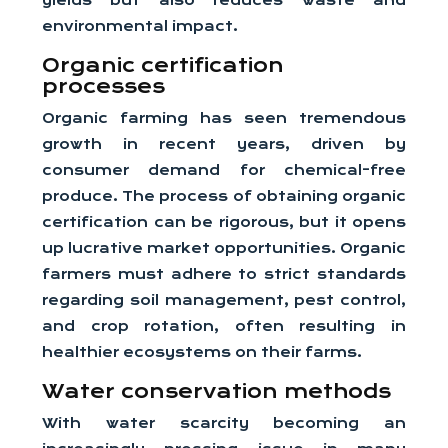
yields but also reduces waste and
environmental impact.
Organic certification
processes
Organic farming has seen tremendous
growth in recent years, driven by
consumer demand for chemical-free
produce. The process of obtaining organic
certification can be rigorous, but it opens
up lucrative market opportunities. Organic
farmers must adhere to strict standards
regarding soil management, pest control,
and crop rotation, often resulting in
healthier ecosystems on their farms.
Water conservation methods
With water scarcity becoming an