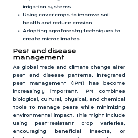
irrigation systems
Using cover crops to improve soil
health and reduce erosion
Adopting agroforestry techniques to
create microclimates
Pest and disease
management
As global trade and climate change alter
pest and disease patterns, integrated
pest management (IPM) has become
increasingly important. IPM combines
biological, cultural, physical, and chemical
tools to manage pests while minimizing
environmental impact. This might include
using pest-resistant crop varieties,
encouraging beneficial insects, or