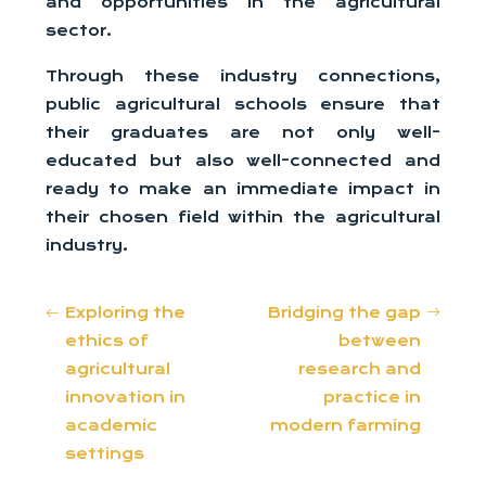
and opportunities in the agricultural
sector.
Through these industry connections,
public agricultural schools ensure that
their graduates are not only well-
educated but also well-connected and
ready to make an immediate impact in
their chosen field within the agricultural
industry.
Exploring the
Bridging the gap
ethics of
between
agricultural
research and
innovation in
practice in
academic
modern farming
settings