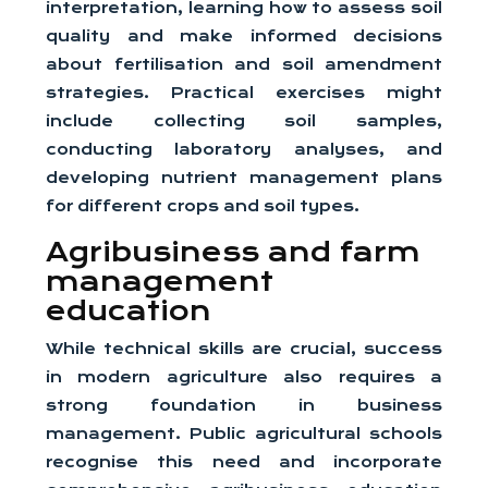
interpretation, learning how to assess soil
quality and make informed decisions
about fertilisation and soil amendment
strategies. Practical exercises might
include collecting soil samples,
conducting laboratory analyses, and
developing nutrient management plans
for different crops and soil types.
Agribusiness and farm
management
education
While technical skills are crucial, success
in modern agriculture also requires a
strong foundation in business
management. Public agricultural schools
recognise this need and incorporate