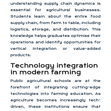
understanding supply chain dynamics is
essential for agricultural businesses.
Students learn about the entire food
supply chain, from farm to table, including
logistics, storage, and distribution. This
knowledge helps graduates optimise their
operations and identify opportunities for
vertical integration or value-added
products.
Technology integration
in modern farming
Public agricultural schools are at the
forefront of integrating cutting-edge
technologies into farming education. As
agriculture becomes increasingly tech-
driven, these institutions ensure that