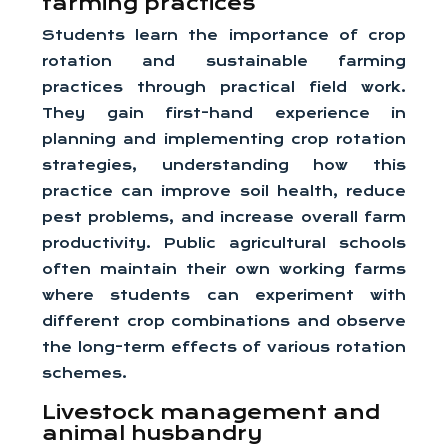
farming practices
Students learn the importance of crop
rotation and sustainable farming
practices through practical field work.
They gain first-hand experience in
planning and implementing crop rotation
strategies, understanding how this
practice can improve soil health, reduce
pest problems, and increase overall farm
productivity. Public agricultural schools
often maintain their own working farms
where students can experiment with
different crop combinations and observe
the long-term effects of various rotation
schemes.
Livestock management and
animal husbandry