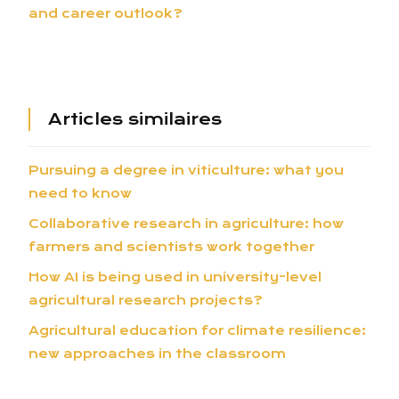
and career outlook?
Articles similaires
Pursuing a degree in viticulture: what you
need to know
Collaborative research in agriculture: how
farmers and scientists work together
How AI is being used in university-level
agricultural research projects?
Agricultural education for climate resilience:
new approaches in the classroom