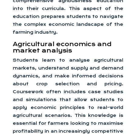
comprehensive agribusiness education
into their curricula. This aspect of the
education prepares students to navigate
the complex economic landscape of the
farming industry.
Agricultural economics and
market analysis
Students learn to analyse agricultural
markets, understand supply and demand
dynamics, and make informed decisions
about crop selection and pricing.
Coursework often includes case studies
and simulations that allow students to
apply economic principles to real-world
agricultural scenarios. This knowledge is
essential for farmers looking to maximise
profitability in an increasingly competitive