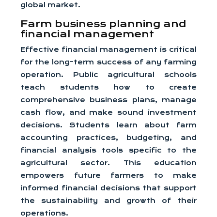
global market.
Farm business planning and
financial management
Effective financial management is critical
for the long-term success of any farming
operation. Public agricultural schools
teach students how to create
comprehensive business plans, manage
cash flow, and make sound investment
decisions. Students learn about farm
accounting practices, budgeting, and
financial analysis tools specific to the
agricultural sector. This education
empowers future farmers to make
informed financial decisions that support
the sustainability and growth of their
operations.