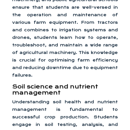
ensure that students are well-versed in
the operation and maintenance of
various farm equipment. From tractors
and combines to irrigation systems and
drones, students learn how to operate,
troubleshoot, and maintain a wide range
of agricultural machinery. This knowledge
is crucial for optimising farm efficiency
and reducing downtime due to equipment
failures.
Soil science and nutrient
management
Understanding soil health and nutrient
management is fundamental to
successful crop production. Students
engage in soil testing, analysis, and