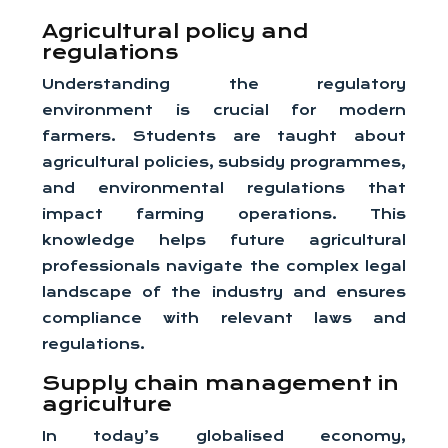
Agricultural policy and
regulations
Understanding the regulatory
environment is crucial for modern
farmers. Students are taught about
agricultural policies, subsidy programmes,
and environmental regulations that
impact farming operations. This
knowledge helps future agricultural
professionals navigate the complex legal
landscape of the industry and ensures
compliance with relevant laws and
regulations.
Supply chain management in
agriculture
In today’s globalised economy,