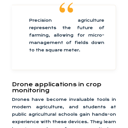
Precision agriculture
represents the future of
farming, allowing for micro-
management of fields down
to the square meter.
Drone applications in crop
monitoring
Drones have become invaluable tools in
modern agriculture, and students at
public agricultural schools gain hands-on
experience with these devices. They learn