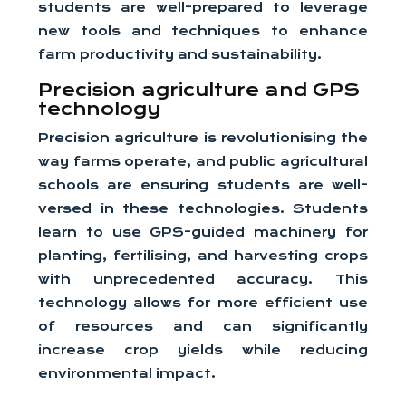
students are well-prepared to leverage
new tools and techniques to enhance
farm productivity and sustainability.
Precision agriculture and GPS
technology
Precision agriculture is revolutionising the
way farms operate, and public agricultural
schools are ensuring students are well-
versed in these technologies. Students
learn to use GPS-guided machinery for
planting, fertilising, and harvesting crops
with unprecedented accuracy. This
technology allows for more efficient use
of resources and can significantly
increase crop yields while reducing
environmental impact.