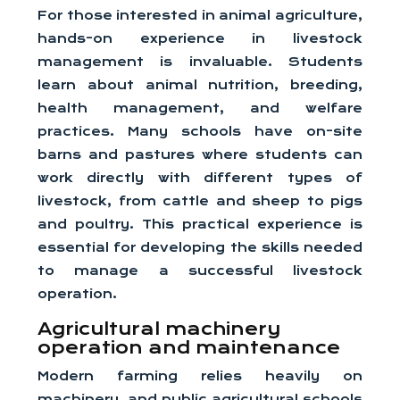
For those interested in animal agriculture,
hands-on experience in livestock
management is invaluable. Students
learn about animal nutrition, breeding,
health management, and welfare
practices. Many schools have on-site
barns and pastures where students can
work directly with different types of
livestock, from cattle and sheep to pigs
and poultry. This practical experience is
essential for developing the skills needed
to manage a successful livestock
operation.
Agricultural machinery
operation and maintenance
Modern farming relies heavily on
machinery, and public agricultural schools