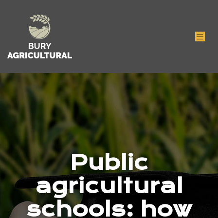
Public
agricultural
schools: how