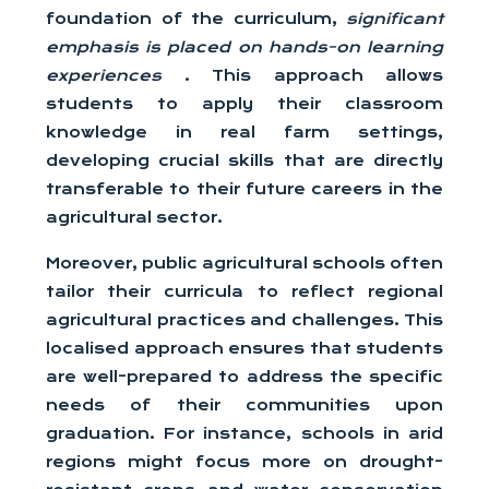
foundation of the curriculum,
significant
emphasis is placed on hands-on learning
experiences
. This approach allows
students to apply their classroom
knowledge in real farm settings,
developing crucial skills that are directly
transferable to their future careers in the
agricultural sector.
Moreover, public agricultural schools often
tailor their curricula to reflect regional
agricultural practices and challenges. This
localised approach ensures that students
are well-prepared to address the specific
needs of their communities upon
graduation. For instance, schools in arid
regions might focus more on drought-