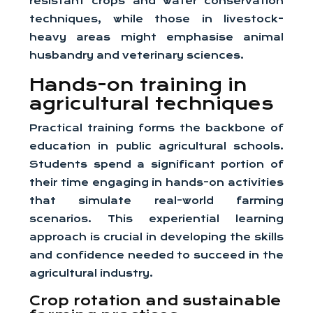
resistant crops and water conservation
techniques, while those in livestock-
heavy areas might emphasise animal
husbandry and veterinary sciences.
Hands-on training in
agricultural techniques
Practical training forms the backbone of
education in public agricultural schools.
Students spend a significant portion of
their time engaging in hands-on activities
that simulate real-world farming
scenarios. This experiential learning
approach is crucial in developing the skills
and confidence needed to succeed in the
agricultural industry.
Crop rotation and sustainable