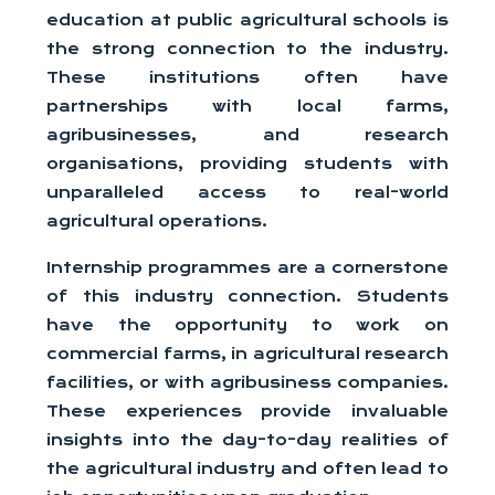
education at public agricultural schools is
the strong connection to the industry.
These institutions often have
partnerships with local farms,
agribusinesses, and research
organisations, providing students with
unparalleled access to real-world
agricultural operations.
Internship programmes are a cornerstone
of this industry connection. Students
have the opportunity to work on
commercial farms, in agricultural research
facilities, or with agribusiness companies.
These experiences provide invaluable
insights into the day-to-day realities of
the agricultural industry and often lead to