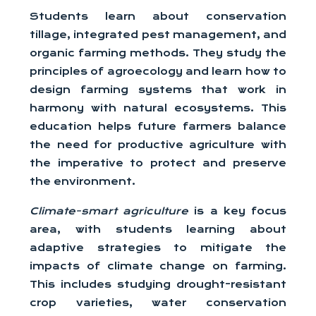
Students learn about conservation
tillage, integrated pest management, and
organic farming methods. They study the
principles of agroecology and learn how to
design farming systems that work in
harmony with natural ecosystems. This
education helps future farmers balance
the need for productive agriculture with
the imperative to protect and preserve
the environment.
Climate-smart agriculture
is a key focus
area, with students learning about
adaptive strategies to mitigate the
impacts of climate change on farming.
This includes studying drought-resistant
crop varieties, water conservation