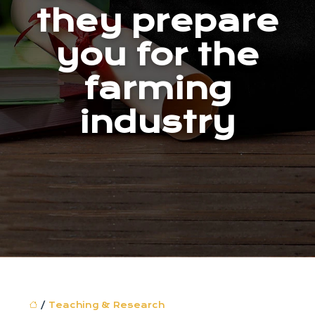
they prepare
you for the
farming
industry
/
Teaching & Research