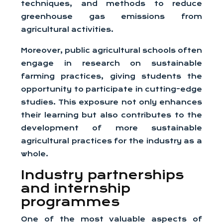
techniques, and methods to reduce
greenhouse gas emissions from
agricultural activities.
Moreover, public agricultural schools often
engage in research on sustainable
farming practices, giving students the
opportunity to participate in cutting-edge
studies. This exposure not only enhances
their learning but also contributes to the
development of more sustainable
agricultural practices for the industry as a
whole.
Industry partnerships
and internship
programmes
One of the most valuable aspects of