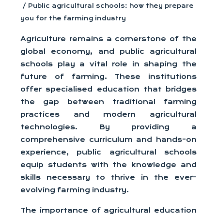
/ Public agricultural schools: how they prepare
you for the farming industry
Agriculture remains a cornerstone of the
global economy, and public agricultural
schools play a vital role in shaping the
future of farming. These institutions
offer specialised education that bridges
the gap between traditional farming
practices and modern agricultural
technologies. By providing a
comprehensive curriculum and hands-on
experience, public agricultural schools
equip students with the knowledge and
skills necessary to thrive in the ever-
evolving farming industry.
The importance of agricultural education