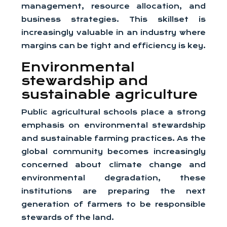
management, resource allocation, and
business strategies. This skillset is
increasingly valuable in an industry where
margins can be tight and efficiency is key.
Environmental
stewardship and
sustainable agriculture
Public agricultural schools place a strong
emphasis on environmental stewardship
and sustainable farming practices. As the
global community becomes increasingly
concerned about climate change and
environmental degradation, these
institutions are preparing the next
generation of farmers to be responsible
stewards of the land.