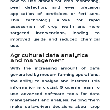
how to use drones for crop monitoring,
pest detection, and even precision
application of pesticides or fertilisers.
This technology allows for rapid
assessment of crop health and more
targeted interventions, leading to
improved yields and reduced chemical
use.
Agricultural data analytics
and management
With the increasing amount of data
generated by modern farming operations,
the ability to analyse and interpret this
information is crucial. Students learn to
use advanced software tools for data
management and analysis, helping them
make data-driven decisions about crop