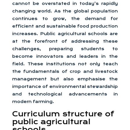
cannot be overstated in today’s rapidly
changing world. As the global population
continues to grow, the demand for
efficient and sustainable food production
increases. Public agricultural schools are
at the forefront of addressing these
challenges, preparing students to
become innovators and leaders in the
field. These institutions not only teach
the fundamentals of crop and livestock
management but also emphasise the
importance of environmental stewardship
and technological advancements in
modern farming.
Curriculum structure of
public agricultural
schools