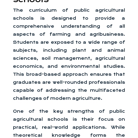
The curriculum of public agricultural
schools is designed to provide a
comprehensive understanding of all
aspects of farming and agribusiness.
Students are exposed to a wide range of
subjects, including plant and animal
sciences, soil management, agricultural
economics, and environmental studies.
This broad-based approach ensures that
graduates are well-rounded professionals
capable of addressing the multifaceted
challenges of modern agriculture.
One of the key strengths of public
agricultural schools is their focus on
practical, real-world applications. While
theoretical knowledge forms the