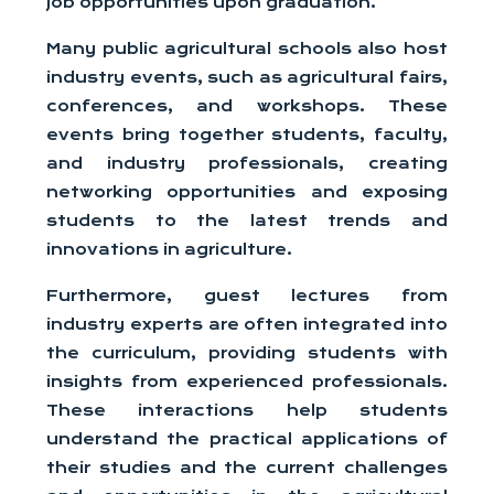
job opportunities upon graduation.
Many public agricultural schools also host
industry events, such as agricultural fairs,
conferences, and workshops. These
events bring together students, faculty,
and industry professionals, creating
networking opportunities and exposing
students to the latest trends and
innovations in agriculture.
Furthermore, guest lectures from
industry experts are often integrated into
the curriculum, providing students with
insights from experienced professionals.
These interactions help students
understand the practical applications of
their studies and the current challenges