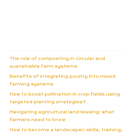
The role of composting in circular and
sustainable farm systems
Benefits of integrating poultry into mixed
farming systems
How to boost pollination in crop fields using
targeted planting strategies?
Navigating agricultural land leasing: what
farmers need to know
How to become a landscaper: skills, training,