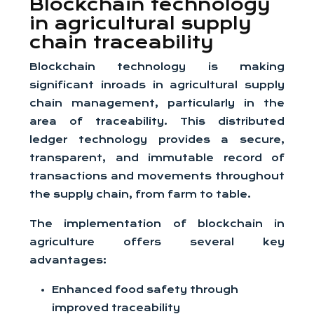
Blockchain technology
in agricultural supply
chain traceability
Blockchain technology is making
significant inroads in agricultural supply
chain management, particularly in the
area of traceability. This distributed
ledger technology provides a secure,
transparent, and immutable record of
transactions and movements throughout
the supply chain, from farm to table.
The implementation of blockchain in
agriculture offers several key
advantages:
Enhanced food safety through
improved traceability