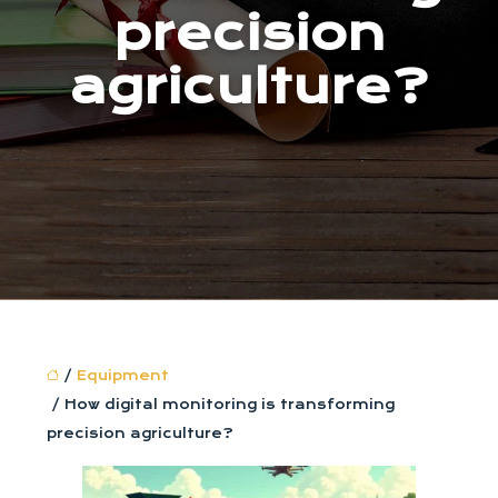
precision
agriculture?
/
Equipment
/ How digital monitoring is transforming
precision agriculture?