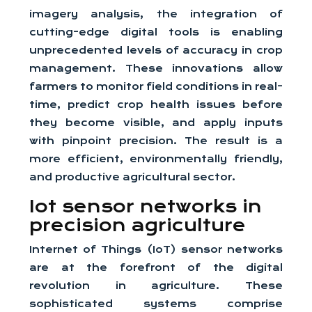
imagery analysis, the integration of
cutting-edge digital tools is enabling
unprecedented levels of accuracy in crop
management. These innovations allow
farmers to monitor field conditions in real-
time, predict crop health issues before
they become visible, and apply inputs
with pinpoint precision. The result is a
more efficient, environmentally friendly,
and productive agricultural sector.
Iot sensor networks in
precision agriculture
Internet of Things (IoT) sensor networks
are at the forefront of the digital
revolution in agriculture. These
sophisticated systems comprise