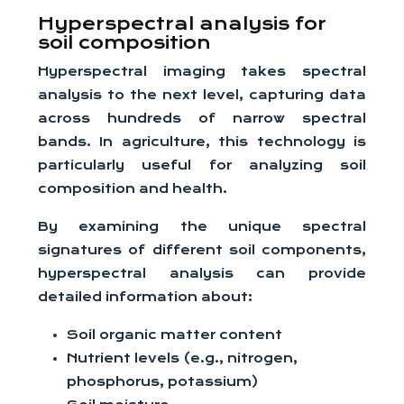
Hyperspectral analysis for
soil composition
Hyperspectral imaging takes spectral
analysis to the next level, capturing data
across hundreds of narrow spectral
bands. In agriculture, this technology is
particularly useful for analyzing soil
composition and health.
By examining the unique spectral
signatures of different soil components,
hyperspectral analysis can provide
detailed information about:
Soil organic matter content
Nutrient levels (e.g., nitrogen,
phosphorus, potassium)