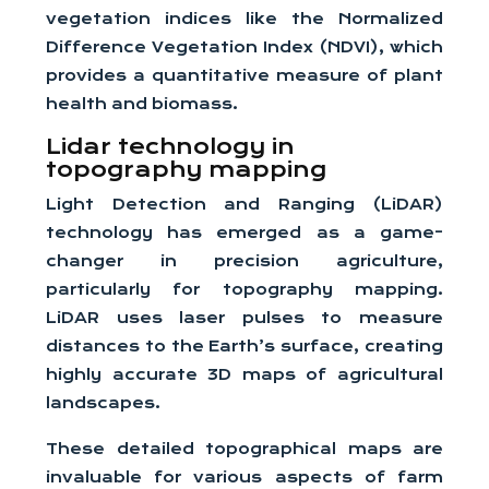
vegetation indices like the Normalized
Difference Vegetation Index (NDVI), which
provides a quantitative measure of plant
health and biomass.
Lidar technology in
topography mapping
Light Detection and Ranging (LiDAR)
technology has emerged as a game-
changer in precision agriculture,
particularly for topography mapping.
LiDAR uses laser pulses to measure
distances to the Earth’s surface, creating
highly accurate 3D maps of agricultural
landscapes.
These detailed topographical maps are
invaluable for various aspects of farm