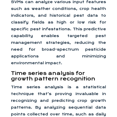
SVMs can analyze various input features
such as weather conditions, crop health
indicators, and historical pest data to
classify fields as high or low risk for
specific pest infestations. This predictive
capability enables targeted pest
management strategies, reducing the
need for broad-spectrum pesticide
applications and minimizing
environmental impact.
Time series analysis for
growth pattern recognition
Time series analysis is a statistical
technique that’s proving invaluable in
recognizing and predicting crop growth
patterns. By analyzing sequential data
points collected over time, such as daily