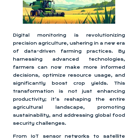
Digital monitoring is revolutionizing
precision agriculture, ushering in a new era
of data-driven farming practices. By
harnessing advanced technologies,
farmers can now make more informed
decisions, optimize resource usage, and
significantly boost crop yields. This
transformation is not just enhancing
productivity; it’s reshaping the entire
agricultural landscape, promoting
sustainability, and addressing global food
security challenges.
From IoT sensor networks to satellite