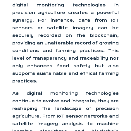
digital monitoring technologies in
precision agriculture creates a powerful
synergy. For instance, data from IoT
sensors or satellite imagery can be
securely recorded on the blockchain,
providing an unalterable record of growing
conditions and farming practices. This
level of transparency and traceability not
only enhances food safety but also
supports sustainable and ethical farming
practices.
As digital monitoring technologies
continue to evolve and integrate, they are
reshaping the landscape of precision
agriculture. From IoT sensor networks and
satellite imagery analysis to machine