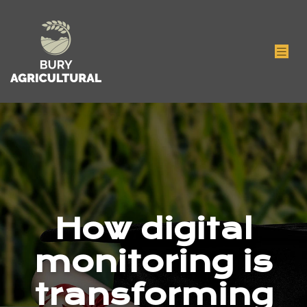
How digital
monitoring is
transforming