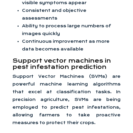
visible symptoms appear
Consistent and objective
assessments
Ability to process large numbers of
images quickly
Continuous improvement as more
data becomes available
Support vector machines in
pest infestation prediction
Support Vector Machines (SVMs) are
powerful machine learning algorithms
that excel at classification tasks. In
precision agriculture, SVMs are being
employed to predict pest infestations,
allowing farmers to take proactive
measures to protect their crops.