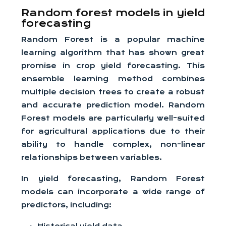
Random forest models in yield
forecasting
Random Forest is a popular machine
learning algorithm that has shown great
promise in crop yield forecasting. This
ensemble learning method combines
multiple decision trees to create a robust
and accurate prediction model. Random
Forest models are particularly well-suited
for agricultural applications due to their
ability to handle complex, non-linear
relationships between variables.
In yield forecasting, Random Forest
models can incorporate a wide range of
predictors, including: