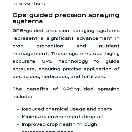
intervention.
Gps-guided precision spraying
systems
GPS-guided precision spraying systems
represent a significant advancement in
crop protection and nutrient
management. These systems use highly
accurate GPS technology to guide
sprayers, ensuring precise application of
pesticides, herbicides, and fertilizers.
The benefits of GPS-guided spraying
include:
Reduced chemical usage and costs
Minimized environmental impact
Improved crop health through