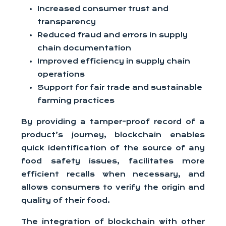
Increased consumer trust and
transparency
Reduced fraud and errors in supply
chain documentation
Improved efficiency in supply chain
operations
Support for fair trade and sustainable
farming practices
By providing a tamper-proof record of a
product’s journey, blockchain enables
quick identification of the source of any
food safety issues, facilitates more
efficient recalls when necessary, and
allows consumers to verify the origin and
quality of their food.
The integration of blockchain with other