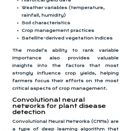
Historical yield data
Weather variables (temperature,
rainfall, humidity)
Soil characteristics
Crop management practices
Satellite-derived vegetation indices
The model’s ability to rank variable
importance also provides valuable
insights into the factors that most
strongly influence crop yields, helping
farmers focus their efforts on the most
critical aspects of crop management.
Convolutional neural
networks for plant disease
detection
Convolutional Neural Networks (CNNs) are
a type of deep learning algorithm that