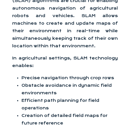
(SLAM) algorithms are crucial for enabling
autonomous navigation of agricultural
robots and vehicles. SLAM allows
machines to create and update maps of
their environment in real-time while
simultaneously keeping track of their own
location within that environment.
In agricultural settings, SLAM technology
enables:
Precise navigation through crop rows
Obstacle avoidance in dynamic field
environments
Efficient path planning for field
operations
Creation of detailed field maps for
future reference