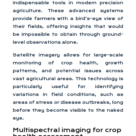
indispensable tools in modern precision
agriculture. These advanced systems
provide farmers with a bird’s-eye view of
their fields, offering insights that would
be impossible to obtain through ground-
level observations alone.
Satellite imagery allows for large-scale
monitoring of crop health, growth
patterns, and potential issues across
vast agricultural areas. This technology is
particularly useful for identifying
variations in field conditions, such as
areas of stress or disease outbreaks, long
before they become visible to the naked
eye.
Multispectral imaging for crop