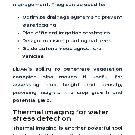
management. They can be used to:
Optimize drainage systems to prevent
waterlogging
Plan efficient irrigation strategies
Design precision planting patterns
Guide autonomous agricultural
vehicles
LiDAR’s ability to penetrate vegetation
canopies also makes it useful for
assessing crop height and density,
providing insights into crop growth and
potential yield.
Thermal imaging for water
stress detection
Thermal imaging is another powerful tool