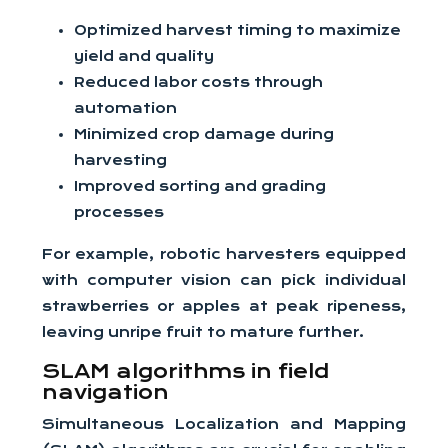
Optimized harvest timing to maximize
yield and quality
Reduced labor costs through
automation
Minimized crop damage during
harvesting
Improved sorting and grading
processes
For example, robotic harvesters equipped
with computer vision can pick individual
strawberries or apples at peak ripeness,
leaving unripe fruit to mature further.
SLAM algorithms in field
navigation
Simultaneous Localization and Mapping