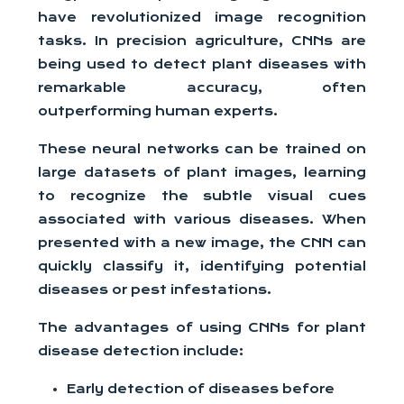
have revolutionized image recognition
tasks. In precision agriculture, CNNs are
being used to detect plant diseases with
remarkable accuracy, often
outperforming human experts.
These neural networks can be trained on
large datasets of plant images, learning
to recognize the subtle visual cues
associated with various diseases. When
presented with a new image, the CNN can
quickly classify it, identifying potential
diseases or pest infestations.
The advantages of using CNNs for plant
disease detection include:
Early detection of diseases before