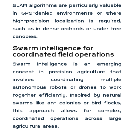
SLAM algorithms are particularly valuable
in GPS-denied environments or where
high-precision localization is required,
such as in dense orchards or under tree
canopies.
Swarm intelligence for
coordinated field operations
Swarm intelligence is an emerging
concept in precision agriculture that
involves coordinating multiple
autonomous robots or drones to work
together efficiently. Inspired by natural
swarms like ant colonies or bird flocks,
this approach allows for complex,
coordinated operations across large
agricultural areas.