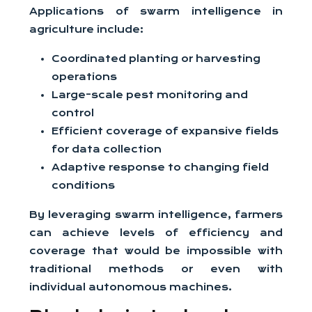
Applications of swarm intelligence in
agriculture include:
Coordinated planting or harvesting
operations
Large-scale pest monitoring and
control
Efficient coverage of expansive fields
for data collection
Adaptive response to changing field
conditions
By leveraging swarm intelligence, farmers
can achieve levels of efficiency and
coverage that would be impossible with
traditional methods or even with
individual autonomous machines.