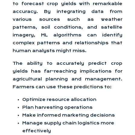
to forecast crop yields with remarkable
accuracy. By integrating data from
various sources such as weather
patterns, soil conditions, and satellite
imagery, ML algorithms can identify
complex patterns and relationships that
human analysts might miss.
The ability to accurately predict crop
yields has far-reaching implications for
agricultural planning and management.
Farmers can use these predictions to:
Optimize resource allocation
Plan harvesting operations
Make informed marketing decisions
Manage supply chain logistics more
effectively