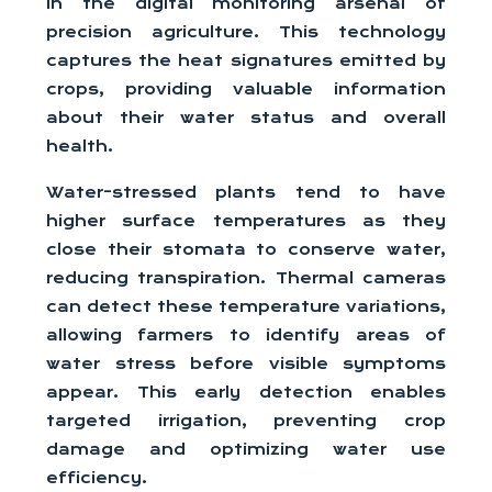
in the digital monitoring arsenal of
precision agriculture. This technology
captures the heat signatures emitted by
crops, providing valuable information
about their water status and overall
health.
Water-stressed plants tend to have
higher surface temperatures as they
close their stomata to conserve water,
reducing transpiration. Thermal cameras
can detect these temperature variations,
allowing farmers to identify areas of
water stress before visible symptoms
appear. This early detection enables
targeted irrigation, preventing crop
damage and optimizing water use
efficiency.