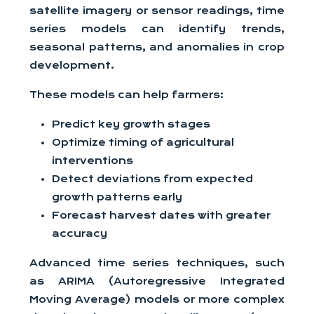
satellite imagery or sensor readings, time
series models can identify trends,
seasonal patterns, and anomalies in crop
development.
These models can help farmers:
Predict key growth stages
Optimize timing of agricultural
interventions
Detect deviations from expected
growth patterns early
Forecast harvest dates with greater
accuracy
Advanced time series techniques, such
as ARIMA (Autoregressive Integrated
Moving Average) models or more complex