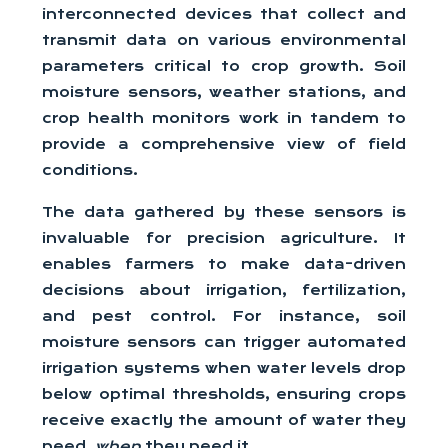
interconnected devices that collect and
transmit data on various environmental
parameters critical to crop growth. Soil
moisture sensors, weather stations, and
crop health monitors work in tandem to
provide a comprehensive view of field
conditions.
The data gathered by these sensors is
invaluable for precision agriculture. It
enables farmers to make data-driven
decisions about irrigation, fertilization,
and pest control. For instance, soil
moisture sensors can trigger automated
irrigation systems when water levels drop
below optimal thresholds, ensuring crops
receive exactly the amount of water they
need,
when
they need it.