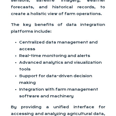
sensors, satellite imagery, weather
forecasts, and historical records, to
create a holistic view of farm operations.
The key benefits of data integration
platforms include:
Centralized data management and
access
Real-time monitoring and alerts
Advanced analytics and visualization
tools
Support for data-driven decision
making
Integration with farm management
software and machinery
By providing a unified interface for
accessing and analyzing agricultural data,