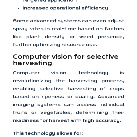
targeted application
Increased operational efficiency
Some advanced systems can even adjust
spray rates in real-time based on factors
like plant density or weed presence,
further optimizing resource use.
Computer vision for selective
harvesting
Computer vision technology is
revolutionizing the harvesting process,
enabling selective harvesting of crops
based on ripeness or quality. Advanced
imaging systems can assess individual
fruits or vegetables, determining their
readiness for harvest with high accuracy.
This technology allows for: