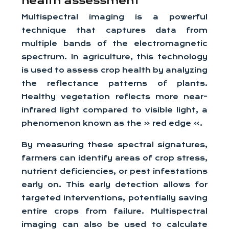
health assessment
Multispectral imaging is a powerful
technique that captures data from
multiple bands of the electromagnetic
spectrum. In agriculture, this technology
is used to assess crop health by analyzing
the reflectance patterns of plants.
Healthy vegetation reflects more near-
infrared light compared to visible light, a
phenomenon known as the « red edge ».
By measuring these spectral signatures,
farmers can identify areas of crop stress,
nutrient deficiencies, or pest infestations
early on. This early detection allows for
targeted interventions, potentially saving
entire crops from failure. Multispectral
imaging can also be used to calculate