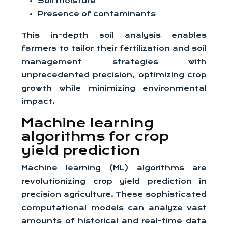
Soil moisture
Presence of contaminants
This in-depth soil analysis enables
farmers to tailor their fertilization and soil
management strategies with
unprecedented precision, optimizing crop
growth while minimizing environmental
impact.
Machine learning
algorithms for crop
yield prediction
Machine learning (ML) algorithms are
revolutionizing crop yield prediction in
precision agriculture. These sophisticated
computational models can analyze vast
amounts of historical and real-time data