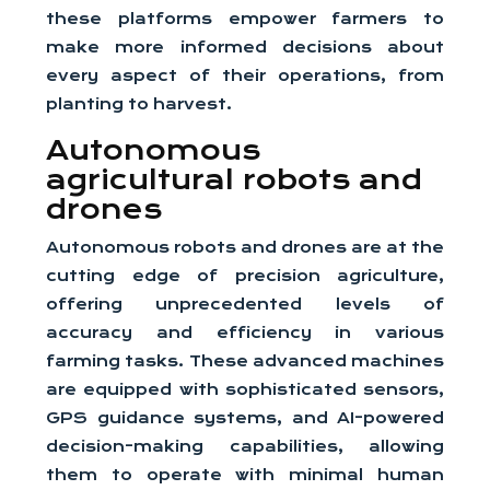
these platforms empower farmers to
make more informed decisions about
every aspect of their operations, from
planting to harvest.
Autonomous
agricultural robots and
drones
Autonomous robots and drones are at the
cutting edge of precision agriculture,
offering unprecedented levels of
accuracy and efficiency in various
farming tasks. These advanced machines
are equipped with sophisticated sensors,
GPS guidance systems, and AI-powered
decision-making capabilities, allowing
them to operate with minimal human