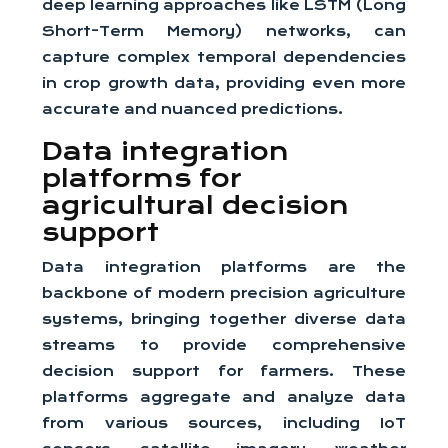
deep learning approaches like LSTM (Long
Short-Term Memory) networks, can
capture complex temporal dependencies
in crop growth data, providing even more
accurate and nuanced predictions.
Data integration
platforms for
agricultural decision
support
Data integration platforms are the
backbone of modern precision agriculture
systems, bringing together diverse data
streams to provide comprehensive
decision support for farmers. These
platforms aggregate and analyze data
from various sources, including IoT