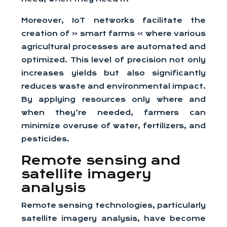
Moreover, IoT networks facilitate the
creation of « smart farms » where various
agricultural processes are automated and
optimized. This level of precision not only
increases yields but also significantly
reduces waste and environmental impact.
By applying resources only where and
when they’re needed, farmers can
minimize overuse of water, fertilizers, and
pesticides.
Remote sensing and
satellite imagery
analysis
Remote sensing technologies, particularly
satellite imagery analysis, have become