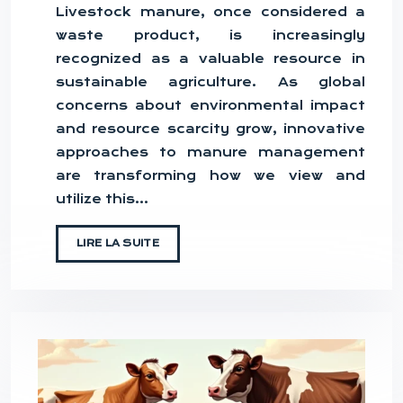
Livestock manure, once considered a
waste product, is increasingly
recognized as a valuable resource in
sustainable agriculture. As global
concerns about environmental impact
and resource scarcity grow, innovative
approaches to manure management
are transforming how we view and
utilize this…
LIRE LA SUITE