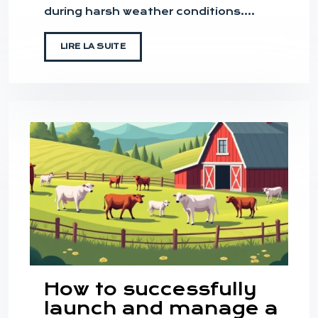
during harsh weather conditions….
LIRE LA SUITE
How to successfully
launch and manage a