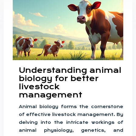
Understanding animal
biology for better
livestock
management
Animal biology forms the cornerstone
of effective livestock management. By
delving into the intricate workings of
animal physiology, genetics, and