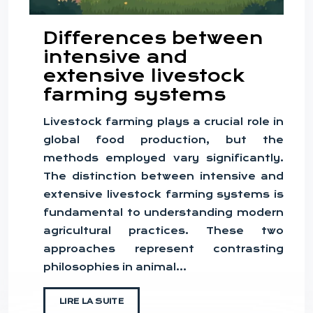
Differences between
intensive and
extensive livestock
farming systems
Livestock farming plays a crucial role in
global food production, but the
methods employed vary significantly.
The distinction between intensive and
extensive livestock farming systems is
fundamental to understanding modern
agricultural practices. These two
approaches represent contrasting
philosophies in animal…
LIRE LA SUITE