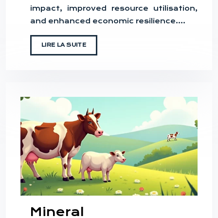
impact, improved resource utilisation,
and enhanced economic resilience….
LIRE LA SUITE
Mineral