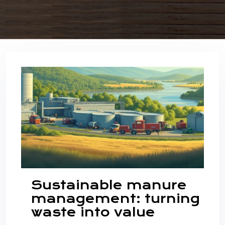
Sustainable manure
management: turning
waste into value