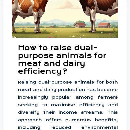
How to raise dual-
purpose animals for
meat and dairy
efficiency?
Raising dual-purpose animals for both
meat and dairy production has become
increasingly popular among farmers
seeking to maximise efficiency and
diversify their income streams. This
approach offers numerous benefits,
including reduced environmental