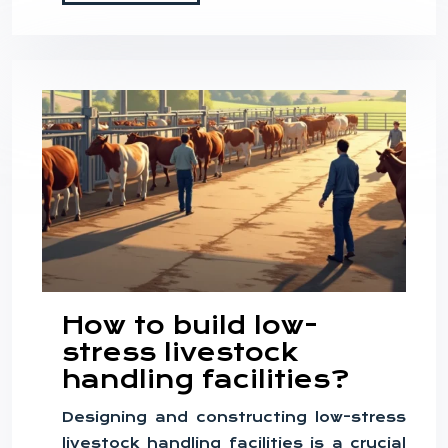
How to build low-
stress livestock
handling facilities?
Designing and constructing low-stress
livestock handling facilities is a crucial