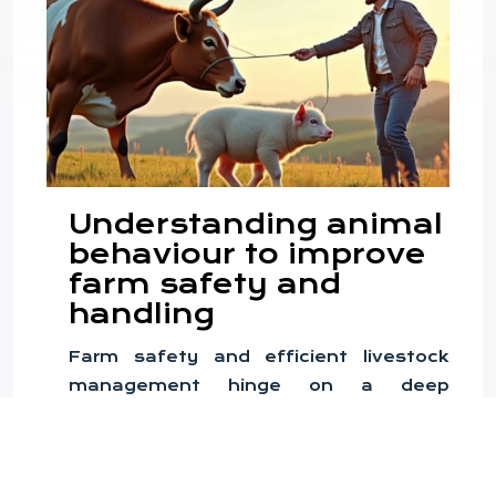
Understanding animal
behaviour to improve
farm safety and
handling
Farm safety and efficient livestock
management hinge on a deep
understanding of animal behaviour. By
recognising and interpreting the
nuanced actions of farm animals,