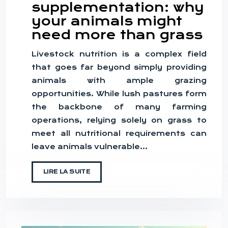
supplementation: why
your animals might
need more than grass
Livestock nutrition is a complex field
that goes far beyond simply providing
animals with ample grazing
opportunities. While lush pastures form
the backbone of many farming
operations, relying solely on grass to
meet all nutritional requirements can
leave animals vulnerable…
LIRE LA SUITE