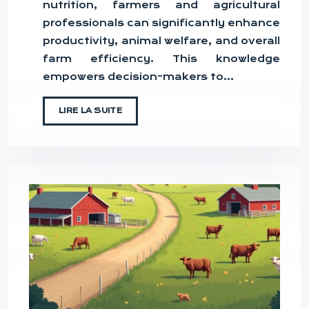
nutrition, farmers and agricultural
professionals can significantly enhance
productivity, animal welfare, and overall
farm efficiency. This knowledge
empowers decision-makers to…
LIRE LA SUITE