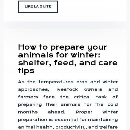
LIRE LA SUITE
How to prepare your
animals for winter:
shelter, feed, and care
tips
As the temperatures drop and winter
approaches, livestock owners and
farmers face the critical task of
preparing their animals for the cold
months ahead. Proper winter
preparation is essential for maintaining
animal health, productivity, and welfare