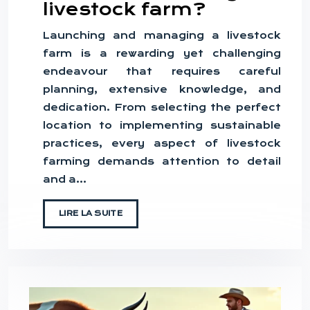
livestock farm?
Launching and managing a livestock
farm is a rewarding yet challenging
endeavour that requires careful
planning, extensive knowledge, and
dedication. From selecting the perfect
location to implementing sustainable
practices, every aspect of livestock
farming demands attention to detail
and a…
LIRE LA SUITE