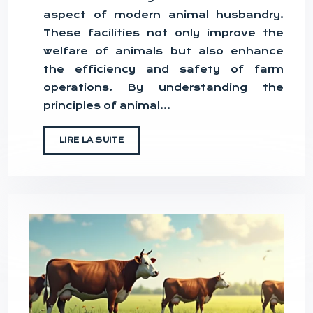
aspect of modern animal husbandry.
These facilities not only improve the
welfare of animals but also enhance
the efficiency and safety of farm
operations. By understanding the
principles of animal…
LIRE LA SUITE