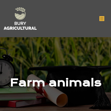
Farm animals