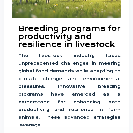
Breeding programs for
productivity and
resilience in livestock
The livestock industry faces
unprecedented challenges in meeting
global food demands while adapting to
climate change and environmental
pressures. Innovative breeding
programs have emerged as a
cornerstone for enhancing both
productivity and resilience in farm
animals. These advanced strategies
leverage…