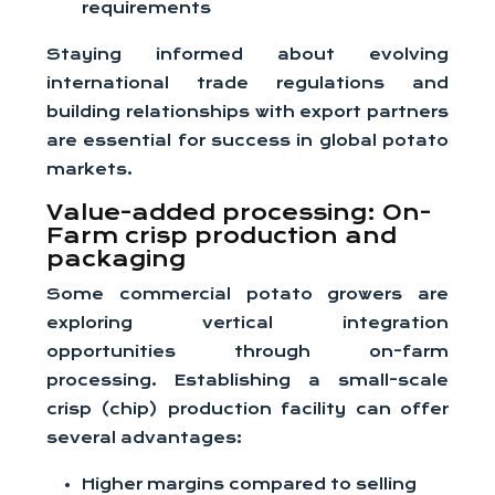
requirements
Staying informed about evolving
international trade regulations and
building relationships with export partners
are essential for success in global potato
markets.
Value-added processing: On-
Farm crisp production and
packaging
Some commercial potato growers are
exploring vertical integration
opportunities through on-farm
processing. Establishing a small-scale
crisp (chip) production facility can offer
several advantages:
Higher margins compared to selling