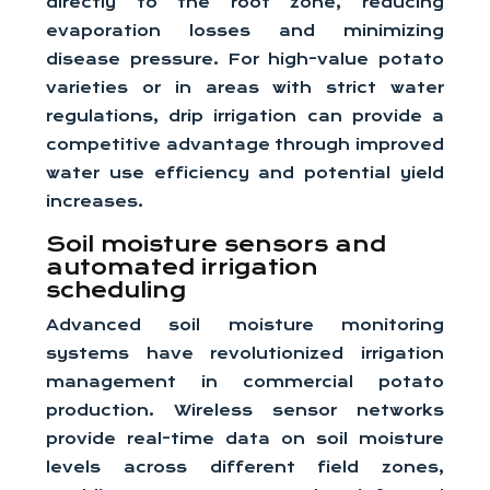
directly to the root zone, reducing
evaporation losses and minimizing
disease pressure. For high-value potato
varieties or in areas with strict water
regulations, drip irrigation can provide a
competitive advantage through improved
water use efficiency and potential yield
increases.
Soil moisture sensors and
automated irrigation
scheduling
Advanced soil moisture monitoring
systems have revolutionized irrigation
management in commercial potato
production. Wireless sensor networks
provide real-time data on soil moisture
levels across different field zones,