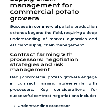
management for
commercial potato
growers
Success in commercial potato production
extends beyond the field, requiring a deep
understanding of market dynamics and
efficient supply chain management.
Contract farming with
processors: negotiation
strategies and risk
management
Many commercial potato growers engage
in contract farming agreements with
processors. Key considerations for
successful contract negotiations include:
Understanding processor