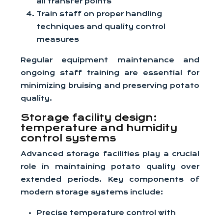
all transfer points
Train staff on proper handling
techniques and quality control
measures
Regular equipment maintenance and
ongoing staff training are essential for
minimizing bruising and preserving potato
quality.
Storage facility design:
temperature and humidity
control systems
Advanced storage facilities play a crucial
role in maintaining potato quality over
extended periods. Key components of
modern storage systems include:
Precise temperature control with