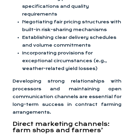
specifications and quality
requirements
Negotiating fair pricing structures with
built-in risk-sharing mechanisms
Establishing clear delivery schedules
and volume commitments
Incorporating provisions for
exceptional circumstances (e.g.,
weather-related yield losses)
Developing strong relationships with
processors and maintaining open
communication channels are essential for
long-term success in contract farming
arrangements.
Direct marketing channels:
farm shops and farmers’