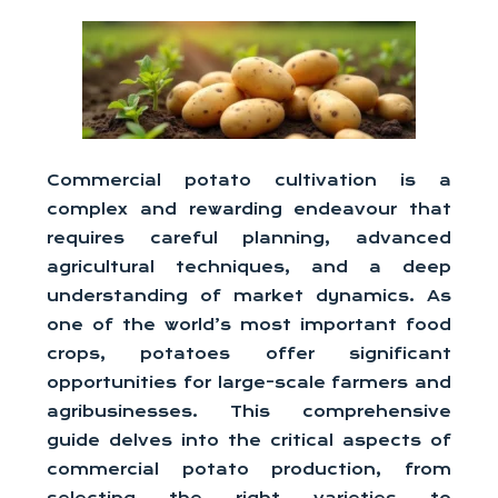
Commercial potato cultivation is a
complex and rewarding endeavour that
requires careful planning, advanced
agricultural techniques, and a deep
understanding of market dynamics. As
one of the world’s most important food
crops, potatoes offer significant
opportunities for large-scale farmers and
agribusinesses. This comprehensive
guide delves into the critical aspects of
commercial potato production, from