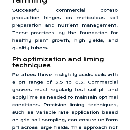
farming
Successful commercial potato
production hinges on meticulous soil
preparation and nutrient management.
These practices lay the foundation for
healthy plant growth, high yields, and
quality tubers.
Ph optimization and liming
techniques
Potatoes thrive in slightly acidic soils with
a pH range of 5.5 to 6.5. Commercial
growers must regularly test soil pH and
apply lime as needed to maintain optimal
conditions. Precision liming techniques,
such as variable-rate application based
on grid soil sampling, can ensure uniform
pH across large fields. This approach not