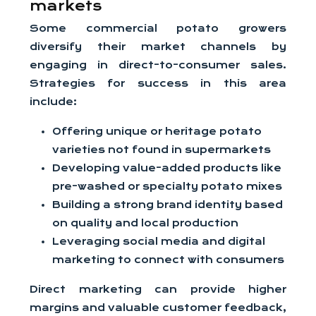
markets
Some commercial potato growers
diversify their market channels by
engaging in direct-to-consumer sales.
Strategies for success in this area
include:
Offering unique or heritage potato
varieties not found in supermarkets
Developing value-added products like
pre-washed or specialty potato mixes
Building a strong brand identity based
on quality and local production
Leveraging social media and digital
marketing to connect with consumers
Direct marketing can provide higher
margins and valuable customer feedback,