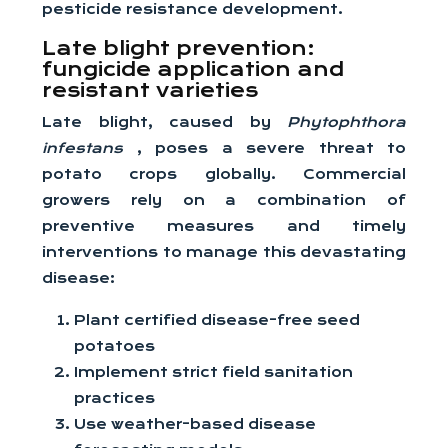
pesticide resistance development.
Late blight prevention:
fungicide application and
resistant varieties
Late blight, caused by
Phytophthora
infestans
, poses a severe threat to
potato crops globally. Commercial
growers rely on a combination of
preventive measures and timely
interventions to manage this devastating
disease:
Plant certified disease-free seed
potatoes
Implement strict field sanitation
practices
Use weather-based disease