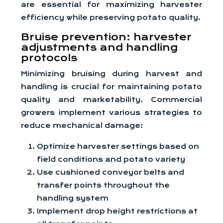
are essential for maximizing harvester
efficiency while preserving potato quality.
Bruise prevention: harvester
adjustments and handling
protocols
Minimizing bruising during harvest and
handling is crucial for maintaining potato
quality and marketability. Commercial
growers implement various strategies to
reduce mechanical damage:
Optimize harvester settings based on
field conditions and potato variety
Use cushioned conveyor belts and
transfer points throughout the
handling system
Implement drop height restrictions at