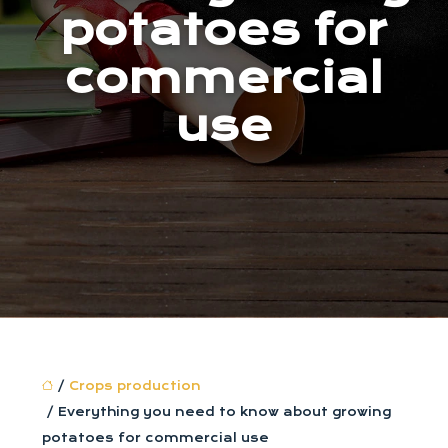
potatoes for
commercial
use
/
Crops production
/ Everything you need to know about growing
potatoes for commercial use