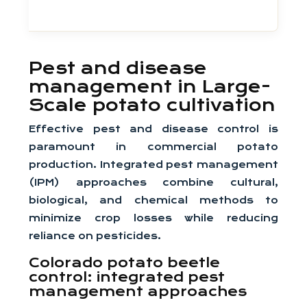
Pest and disease
management in Large-
Scale potato cultivation
Effective pest and disease control is
paramount in commercial potato
production. Integrated pest management
(IPM) approaches combine cultural,
biological, and chemical methods to
minimize crop losses while reducing
reliance on pesticides.
Colorado potato beetle
control: integrated pest
management approaches