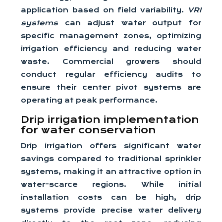
application based on field variability.
VRI
systems
can adjust water output for
specific management zones, optimizing
irrigation efficiency and reducing water
waste. Commercial growers should
conduct regular efficiency audits to
ensure their center pivot systems are
operating at peak performance.
Drip irrigation implementation
for water conservation
Drip irrigation offers significant water
savings compared to traditional sprinkler
systems, making it an attractive option in
water-scarce regions. While initial
installation costs can be high, drip
systems provide precise water delivery