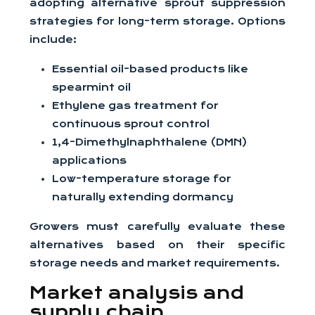
adopting alternative sprout suppression
strategies for long-term storage. Options
include:
Essential oil-based products like
spearmint oil
Ethylene gas treatment for
continuous sprout control
1,4-Dimethylnaphthalene (DMN)
applications
Low-temperature storage for
naturally extending dormancy
Growers must carefully evaluate these
alternatives based on their specific
storage needs and market requirements.
Market analysis and
supply chain