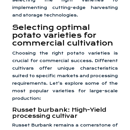
selecting the right varieties to
implementing cutting-edge harvesting
and storage technologies.
Selecting optimal
potato varieties for
commercial cultivation
Choosing the right potato varieties is
crucial for commercial success. Different
cultivars offer unique characteristics
suited to specific markets and processing
requirements. Let’s explore some of the
most popular varieties for large-scale
production:
Russet burbank: High-Yield
processing cultivar
Russet Burbank remains a cornerstone of