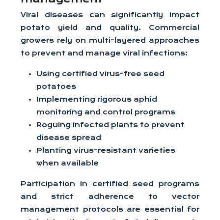
Viral diseases can significantly impact
potato yield and quality. Commercial
growers rely on multi-layered approaches
to prevent and manage viral infections:
Using certified virus-free seed
potatoes
Implementing rigorous aphid
monitoring and control programs
Roguing infected plants to prevent
disease spread
Planting virus-resistant varieties
when available
Participation in certified seed programs
and strict adherence to vector
management protocols are essential for