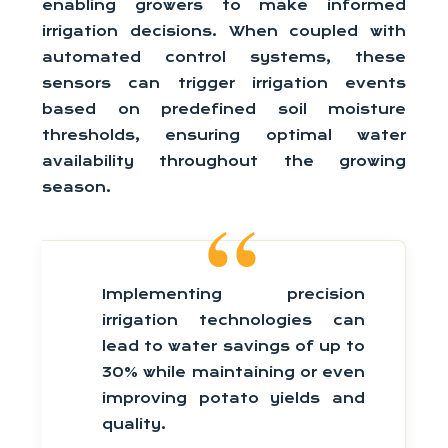
enabling growers to make informed
irrigation decisions. When coupled with
automated control systems, these
sensors can trigger irrigation events
based on predefined soil moisture
thresholds, ensuring optimal water
availability throughout the growing
season.
Implementing precision
irrigation technologies can
lead to water savings of up to
30% while maintaining or even
improving potato yields and
quality.