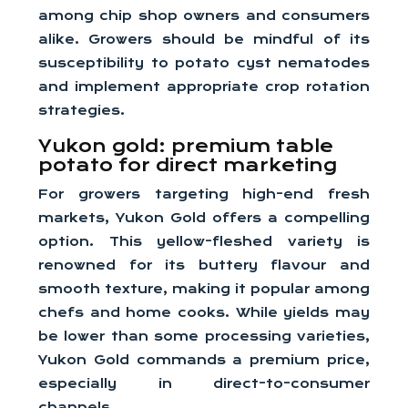
among chip shop owners and consumers
alike. Growers should be mindful of its
susceptibility to potato cyst nematodes
and implement appropriate crop rotation
strategies.
Yukon gold: premium table
potato for direct marketing
For growers targeting high-end fresh
markets, Yukon Gold offers a compelling
option. This yellow-fleshed variety is
renowned for its buttery flavour and
smooth texture, making it popular among
chefs and home cooks. While yields may
be lower than some processing varieties,
Yukon Gold commands a premium price,
especially in direct-to-consumer
channels.