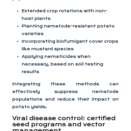
Extended crop rotations with non-
host plants
Planting nematode-resistant potato
varieties
Incorporating biofumigant cover crops
like mustard species
Applying nematicides when
necessary, based on soil testing
results
Integrating these methods can
effectively suppress nematode
populations and reduce their impact on
potato yields.
Viral disease control: certified
seed programs and vector
management