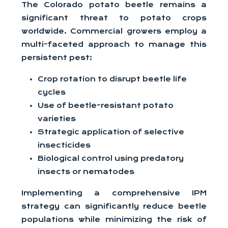
The Colorado potato beetle remains a
significant threat to potato crops
worldwide. Commercial growers employ a
multi-faceted approach to manage this
persistent pest:
Crop rotation to disrupt beetle life
cycles
Use of beetle-resistant potato
varieties
Strategic application of selective
insecticides
Biological control using predatory
insects or nematodes
Implementing a comprehensive IPM
strategy can significantly reduce beetle
populations while minimizing the risk of