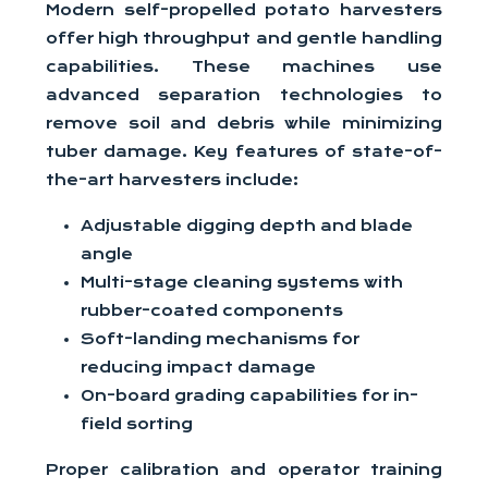
Modern self-propelled potato harvesters
offer high throughput and gentle handling
capabilities. These machines use
advanced separation technologies to
remove soil and debris while minimizing
tuber damage. Key features of state-of-
the-art harvesters include:
Adjustable digging depth and blade
angle
Multi-stage cleaning systems with
rubber-coated components
Soft-landing mechanisms for
reducing impact damage
On-board grading capabilities for in-
field sorting
Proper calibration and operator training