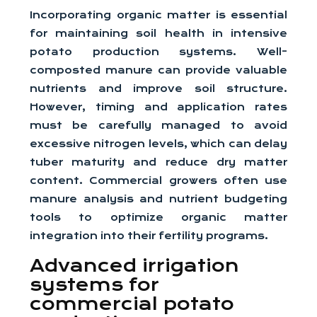
Incorporating organic matter is essential
for maintaining soil health in intensive
potato production systems. Well-
composted manure can provide valuable
nutrients and improve soil structure.
However, timing and application rates
must be carefully managed to avoid
excessive nitrogen levels, which can delay
tuber maturity and reduce dry matter
content. Commercial growers often use
manure analysis and nutrient budgeting
tools to optimize organic matter
integration into their fertility programs.
Advanced irrigation
systems for
commercial potato