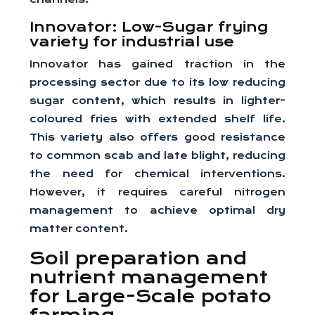
Innovator: Low-Sugar frying
variety for industrial use
Innovator has gained traction in the
processing sector due to its low reducing
sugar content, which results in lighter-
coloured fries with extended shelf life.
This variety also offers good resistance
to common scab and late blight, reducing
the need for chemical interventions.
However, it requires careful nitrogen
management to achieve optimal dry
matter content.
Soil preparation and
nutrient management
for Large-Scale potato