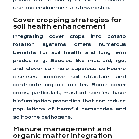
use and environmental stewardship.
Cover cropping strategies for
soil health enhancement
Integrating cover crops into potato
rotation systems offers numerous
benefits for soil health and long-term
productivity. Species like mustard, rye,
and clover can help suppress soil-borne
diseases, improve soil structure, and
contribute organic matter. Some cover
crops, particularly mustard species, have
biofumigation properties that can reduce
populations of harmful nematodes and
soil-borne pathogens.
Manure management and
organic matter integration