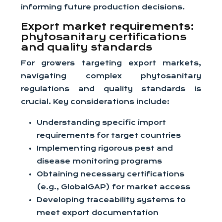
informing future production decisions.
Export market requirements:
phytosanitary certifications
and quality standards
For growers targeting export markets,
navigating complex phytosanitary
regulations and quality standards is
crucial. Key considerations include:
Understanding specific import
requirements for target countries
Implementing rigorous pest and
disease monitoring programs
Obtaining necessary certifications
(e.g., GlobalGAP) for market access
Developing traceability systems to
meet export documentation