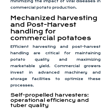
minimizing the impact of viral diseases in
commercial potato production.
Mechanized harvesting
and Post-Harvest
handling for
commercial potatoes
Efficient harvesting and post-harvest
handling are critical for maintaining
potato quality and maximizing
marketable yield. Commercial growers
invest in advanced machinery and
storage facilities to optimize these
processes.
Self-propelled harvesters:
operational efficiency and
tuber quality