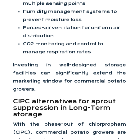
multiple sensing points
Humidity management systems to
prevent moisture loss
Forced-air ventilation for uniform air
distribution
CO2 monitoring and control to
manage respiration rates
Investing in well-designed storage
facilities can significantly extend the
marketing window for commercial potato
growers.
CIPC alternatives for sprout
suppression in Long-Term
storage
With the phase-out of chlorpropham
(CIPC), commercial potato growers are