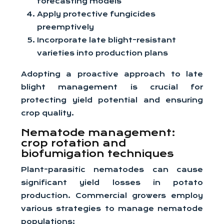
forecasting models
Apply protective fungicides
preemptively
Incorporate late blight-resistant
varieties into production plans
Adopting a proactive approach to late
blight management is crucial for
protecting yield potential and ensuring
crop quality.
Nematode management:
crop rotation and
biofumigation techniques
Plant-parasitic nematodes can cause
significant yield losses in potato
production. Commercial growers employ
various strategies to manage nematode
populations: