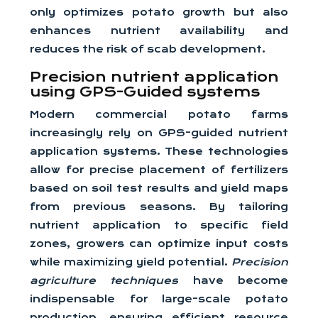
only optimizes potato growth but also
enhances nutrient availability and
reduces the risk of scab development.
Precision nutrient application
using GPS-Guided systems
Modern commercial potato farms
increasingly rely on GPS-guided nutrient
application systems. These technologies
allow for precise placement of fertilizers
based on soil test results and yield maps
from previous seasons. By tailoring
nutrient application to specific field
zones, growers can optimize input costs
while maximizing yield potential.
Precision
agriculture techniques
have become
indispensable for large-scale potato
production, ensuring efficient resource