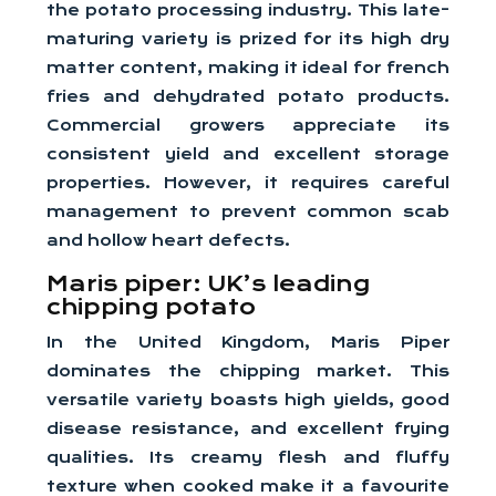
the potato processing industry. This late-
maturing variety is prized for its high dry
matter content, making it ideal for french
fries and dehydrated potato products.
Commercial growers appreciate its
consistent yield and excellent storage
properties. However, it requires careful
management to prevent common scab
and hollow heart defects.
Maris piper: UK’s leading
chipping potato
In the United Kingdom, Maris Piper
dominates the chipping market. This
versatile variety boasts high yields, good
disease resistance, and excellent frying
qualities. Its creamy flesh and fluffy
texture when cooked make it a favourite