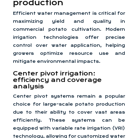
production
Efficient water management is critical for
maximizing yield and quality in
commercial potato cultivation. Modern
irrigation technologies offer precise
control over water application, helping
growers optimize resource use and
mitigate environmental impacts.
Center pivot irrigation:
efficiency and coverage
analysis
Center pivot systems remain a popular
choice for large-scale potato production
due to their ability to cover vast areas
efficiently. These systems can be
equipped with variable rate irrigation (VRI)
technology, allowing for customized water