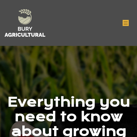
Everything you
need to know
about growing