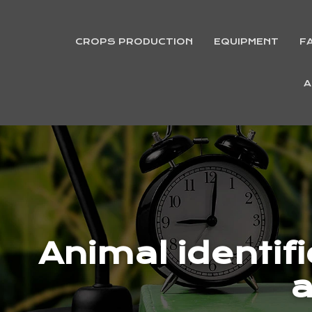
CROPS PRODUCTION
EQUIPMENT
F
A
Animal identif
a