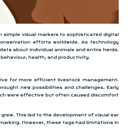
 simple visual markers to sophisticated digital
conservation efforts worldwide. As technology
ata about individual animals and entire herds.
behaviour, health, and productivity.
rive for more efficient livestock management.
ought new possibilities and challenges. Early
which were effective but often caused discomfort
grew. This led to the development of visual ear
 marking. However, these tags had limitations in