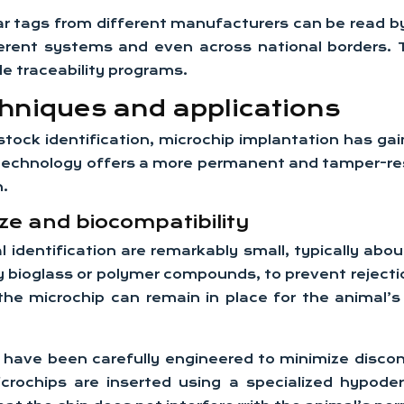
 tags from different manufacturers can be read by 
t systems and even across national borders. This
le traceability programs.
chniques and applications
stock identification, microchip implantation has gain
is technology offers a more permanent and tamper-res
n.
ze and biocompatibility
dentification are remarkably small, typically about 
y bioglass or polymer compounds, to prevent reject
 the microchip can remain in place for the animal’
have been carefully engineered to minimize discom
microchips are inserted using a specialized hypod