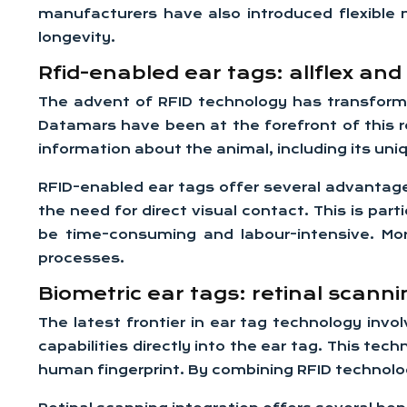
manufacturers have also introduced flexible m
longevity.
Rfid-enabled ear tags: allflex an
The advent of RFID technology has transformed
Datamars have been at the forefront of this re
information about the animal, including its uni
RFID-enabled ear tags offer several advantages
the need for direct visual contact. This is par
be time-consuming and labour-intensive. Mor
processes.
Biometric ear tags: retinal scanni
The latest frontier in ear tag technology inv
capabilities directly into the ear tag. This tec
human fingerprint. By combining RFID technolog