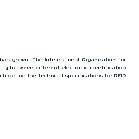
as grown. The International Organization for
ity between different electronic identification
h define the technical specifications for RFID