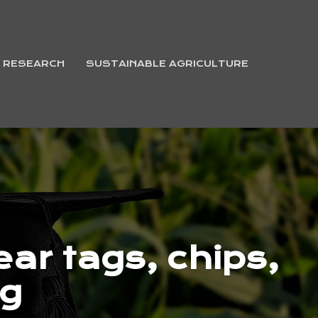
& RESEARCH
SUSTAINABLE AGRICULTURE
ar tags, chips,
ng