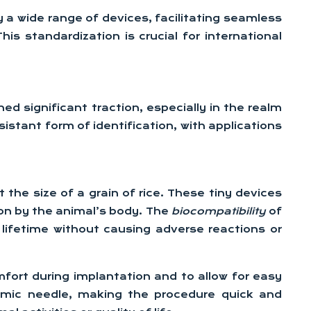
a wide range of devices, facilitating seamless
 standardization is crucial for international
ed significant traction, especially in the realm
istant form of identification, with applications
the size of a grain of rice. These tiny devices
ion by the animal’s body. The
biocompatibility
of
s lifetime without causing adverse reactions or
fort during implantation and to allow for easy
ermic needle, making the procedure quick and