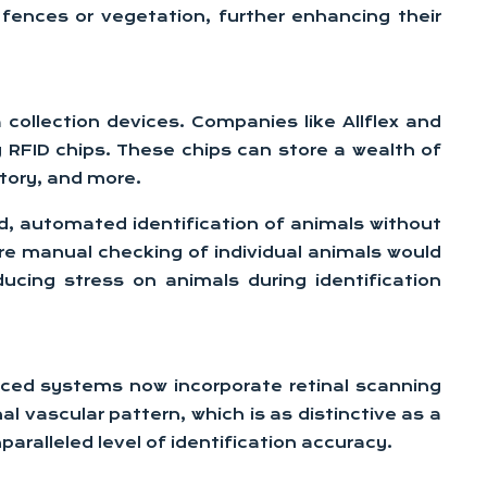
 fences or vegetation, further enhancing their
collection devices. Companies like Allflex and
y RFID chips. These chips can store a wealth of
story, and more.
id, automated identification of animals without
here manual checking of individual animals would
cing stress on animals during identification
anced systems now incorporate retinal scanning
al vascular pattern, which is as distinctive as a
ralleled level of identification accuracy.