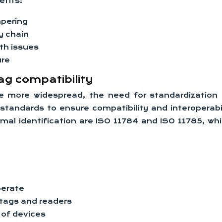
efits:
mpering
y chain
lth issues
ure
ag compatibility
 more widespread, the need for standardization h
tandards to ensure compatibility and interoperabil
al identification are ISO 11784 and ISO 11785, whic
perate
tags and readers
 of devices