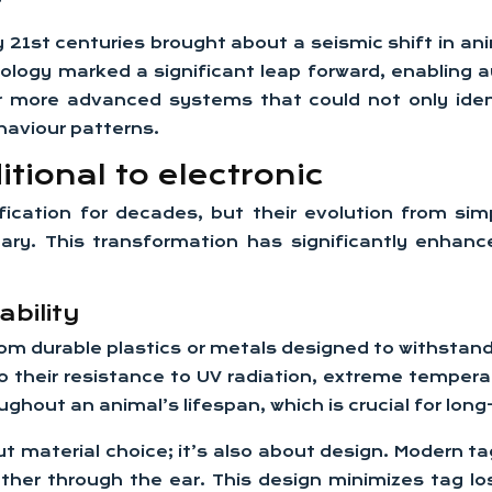
y 21st centuries brought about a seismic shift in ani
nology marked a significant leap forward, enabling 
or more advanced systems that could not only iden
haviour patterns.
tional to electronic
ication for decades, but their evolution from sim
ary. This transformation has significantly enhance
ability
 from durable plastics or metals designed to withsta
 their resistance to UV radiation, extreme tempera
ughout an animal’s lifespan, which is crucial for lon
bout material choice; it’s also about design. Modern 
er through the ear. This design minimizes tag lo