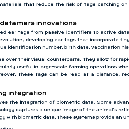
aterials that reduce the risk of tags catching on
d datamars innovations
 ear tags from passive identifiers to active data 
volution, developing ear tags that incorporate tin
que identification number, birth date, vaccination hi
 over their visual counterparts. They allow for rap
ticularly useful in large-scale farming operations w
eover, these tags can be read at a distance, redu
ng integration
olves the integration of biometric data. Some adv
hnology captures a unique image of the animal’s retin
y with biometric data, these systems provide an unpa