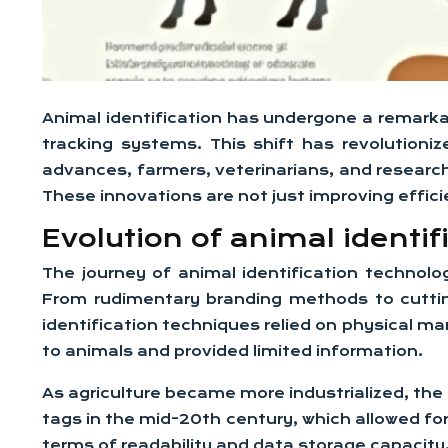
Animal identification has undergone a remarkab
tracking systems. This shift has revolutioni
advances, farmers, veterinarians, and researc
These innovations are not just improving effici
Evolution of animal identif
The journey of animal identification technol
From rudimentary branding methods to cutting
identification techniques relied on physical ma
to animals and provided limited information.
As agriculture became more industrialized, the
tags in the mid-20th century, which allowed for
terms of readability and data storage capacity