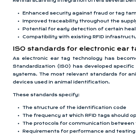
Retinal scanning integration offers several ben
Enhanced security against fraud or tag ta
Improved traceability throughout the suppl
Potential for early detection of certain hea
Compatibility with existing RFID infrastruct
ISO standards for electronic ear t
As electronic ear tag technology has become
Standardization (ISO) has developed specific s
systems. The most relevant standards for anim
devices used in animal identification.
These standards specify:
The structure of the identification code
The frequency at which RFID tags should o
The protocols for communication between 
Requirements for performance and testing