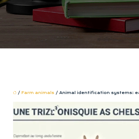
/
Farm animals
/ Animal identification systems: ea