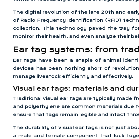
The digital revolution of the late 20th and earl
of Radio Frequency Identification (RFID) tech
collection. This technology paved the way f
monitor their health, and even analyze their be
Ear tag systems: from tradi
Ear tags have been a staple of animal identif
devices has been nothing short of revolution
manage livestock efficiently and effectively.
Visual ear tags: materials and dur
Traditional visual ear tags are typically made
and polyethylene are common materials due to
ensure that tags remain legible and intact thro
The durability of visual ear tags is not just a
a male and female component that lock togeth