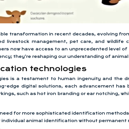
le transformation in recent decades, evolving from
zed livestock management, pet care, and wildlife 
hers now have access to an unprecedented level of d
ency; they’re reshaping our understanding of animal 
ication technologies
ogies is a testament to human ingenuity and the d
-edge digital solutions, each advancement has br
rkings, such as hot iron branding or ear notching, 
 need for more sophisticated identification methods 
 individual animal identification without permanent
.