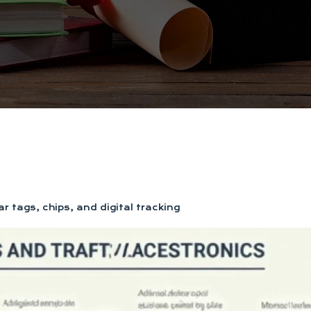
r tags, chips, and digital tracking