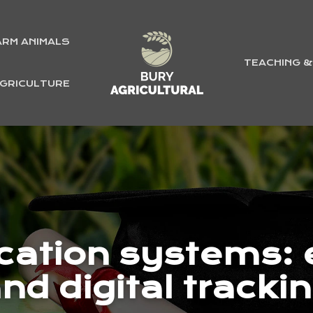
ARM ANIMALS
TEACHING 
GRICULTURE
ication systems: e
nd digital tracki