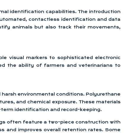
mal identification capabilities. The introduction
automated, contactless identification and data
tify animals but also track their movements,
ple visual markers to sophisticated electronic
d the ability of farmers and veterinarians to
nd harsh environmental conditions. Polyurethane
tures, and chemical exposure. These materials
g-term identification and record-keeping.
tags often feature a two-piece construction with
ss and improves overall retention rates. Some