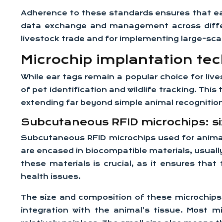
Adherence to these standards ensures that ear
data exchange and management across differen
livestock trade and for implementing large-sca
Microchip implantation te
While ear tags remain a popular choice for live
of pet identification and wildlife tracking. Th
extending far beyond simple animal recognitio
Subcutaneous RFID microchips: si
Subcutaneous RFID microchips used for animal i
are encased in biocompatible materials, usuall
these materials is crucial, as it ensures that
health issues.
The size and composition of these microchips 
integration with the animal’s tissue. Most 